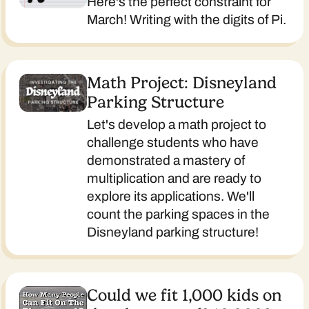
Here's the perfect constraint for
March! Writing with the digits of Pi.
Math Project: Disneyland
Parking Structure
Let's develop a math project to
challenge students who have
demonstrated a mastery of
multiplication and are ready to
explore its applications. We'll
count the parking spaces in the
Disneyland parking structure!
Could we fit 1,000 kids on