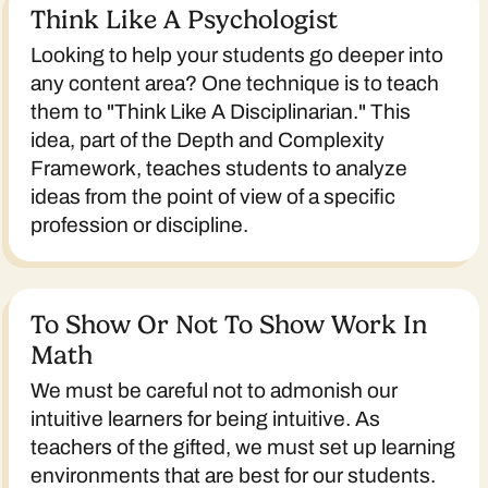
Think Like A Psychologist
Looking to help your students go deeper into
any content area? One technique is to teach
them to "Think Like A Disciplinarian." This
idea, part of the Depth and Complexity
Framework, teaches students to analyze
ideas from the point of view of a specific
profession or discipline.
To Show Or Not To Show Work In
Math
We must be careful not to admonish our
intuitive learners for being intuitive. As
teachers of the gifted, we must set up learning
environments that are best for our students.