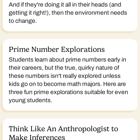
And if they're doing it all in their heads (and
getting it right!), then the environment needs
to change.
Prime Number Explorations
Students learn about prime numbers early in
their careers, but the true, quirky nature of
these numbers isn't really explored unless
kids go on to become math majors. Here are
three fun prime explorations suitable for even
young students.
Think Like An Anthropologist to
Make Inferences