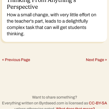
Thinking From Anything’s
Perspective
How a small change, with very little effort on
the teacher's part, leads to a delightfully
complex task that can will get students
thinking.
« Previous Page
Next Page »
Want to share something?
Everything written on Byrdseed.com is licensed as
CC-BY-SA
unless otherwise noted.
What does that mean?