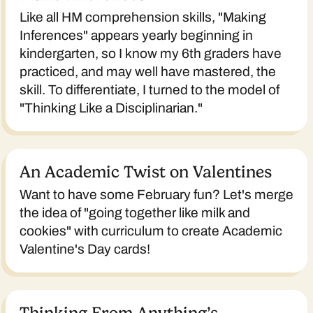
Like all HM comprehension skills, "Making
Inferences" appears yearly beginning in
kindergarten, so I know my 6th graders have
practiced, and may well have mastered, the
skill. To differentiate, I turned to the model of
"Thinking Like a Disciplinarian."
An Academic Twist on Valentines
Want to have some February fun? Let's merge
the idea of "going together like milk and
cookies" with curriculum to create Academic
Valentine's Day cards!