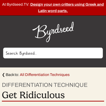
At Byrdseed.TV:
Design your own critters using Greek and
Latin word parts.
❮ Back to:
All Differentiation Techniques
DIFFERENTIATION TECHNIQUE
Get Ridiculous