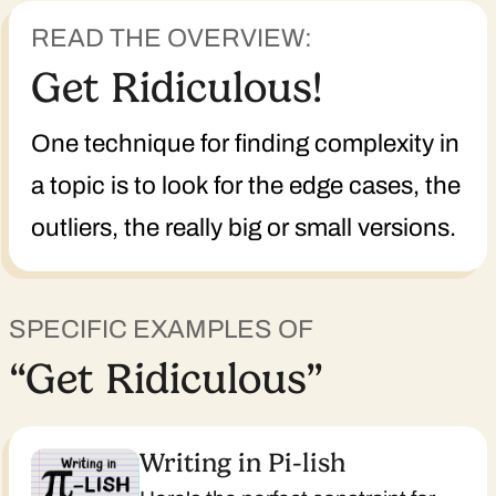
READ THE OVERVIEW:
Get Ridiculous!
One technique for finding complexity in
a topic is to look for the edge cases, the
outliers, the really big or small versions.
SPECIFIC EXAMPLES OF
“Get Ridiculous”
Writing in Pi-lish