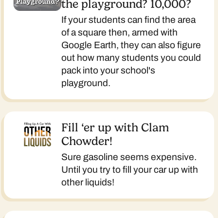
the playground? 10,000?
If your students can find the area
of a square then, armed with
Google Earth, they can also figure
out how many students you could
pack into your school's
playground.
Fill ‘er up with Clam
Chowder!
Sure gasoline seems expensive.
Until you try to fill your car up with
other liquids!