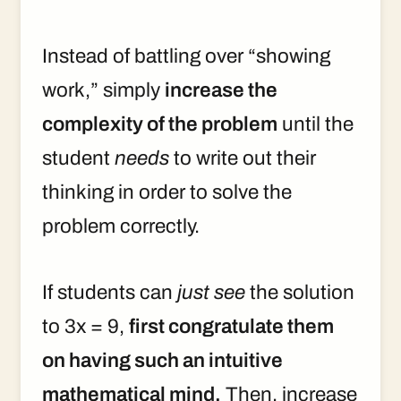
Instead of battling over “showing
work,” simply
increase the
complexity of the problem
until the
student
needs
to write out their
thinking in order to solve the
problem correctly.
If students can
just see
the solution
to 3x = 9,
first congratulate them
on having such an intuitive
mathematical mind.
Then, increase