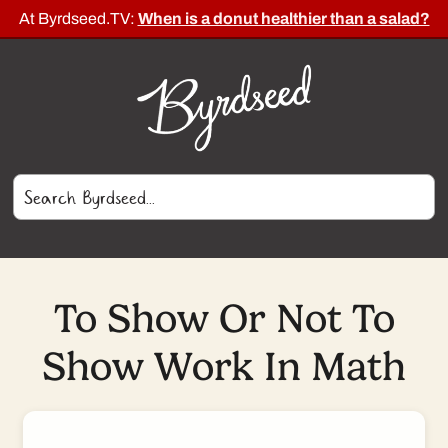
At Byrdseed.TV:
When is a donut healthier than a salad?
To Show Or Not To
Show Work In Math