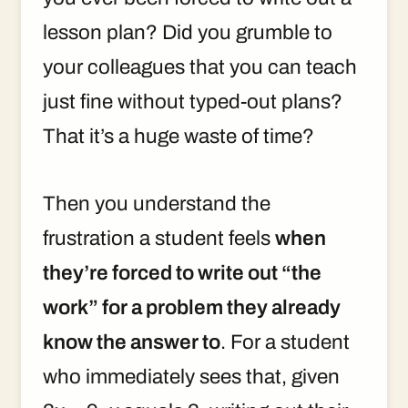
lesson plan? Did you grumble to
your colleagues that you can teach
just fine without typed-out plans?
That it’s a huge waste of time?
Then you understand the
frustration a student feels
when
they’re forced to write out “the
work” for a problem they already
know the answer to
. For a student
who immediately sees that, given