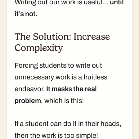
Writing out our work is useful…
until
it’s not.
The Solution: Increase
Complexity
Forcing students to write out
unnecessary work is a fruitless
endeavor.
It masks the real
problem
, which is this:
If a student can do it in their heads,
then the work is too simple!