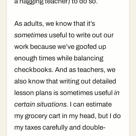
a nagging teacher) to do so.
As adults, we know that it’s
sometimes
useful to write out our
work because we’ve goofed up
enough times while balancing
checkbooks. And as teachers, we
also know that writing out detailed
lesson plans is sometimes useful
in
certain situations.
I can estimate
my grocery cart in my head, but I do
my taxes carefully and double-