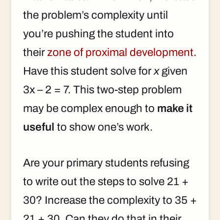
the problem’s complexity until
you’re pushing the student into
their
zone of proximal development
.
Have this student solve for
x
given
3x – 2 = 7. This two-step problem
may be complex enough to
make it
useful
to show one’s work.
Are your primary students refusing
to write out the steps to solve 21 +
30? Increase the complexity to 35 +
21 + 30. Can they do that in their