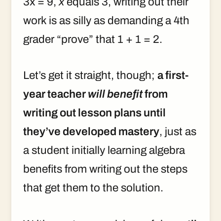
3x = 9,
x
equals 3, writing out their
work is as silly as demanding a 4th
grader “prove” that 1 + 1 = 2.
Let’s get it straight, though;
a first-
year teacher
will benefit
from
writing out lesson plans until
they’ve developed mastery
, just as
a student initially learning algebra
benefits from writing out the steps
that get them to the solution.