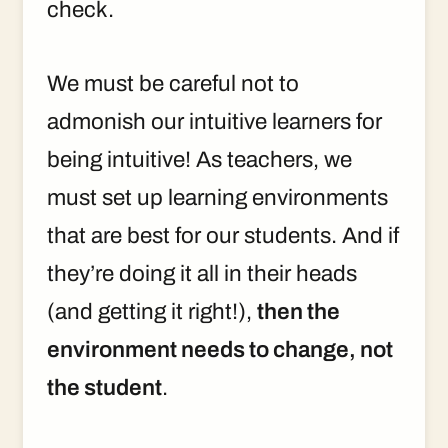
check.
We must be careful not to
admonish our intuitive learners for
being intuitive! As teachers, we
must set up learning environments
that are best for our students. And if
they’re doing it all in their heads
(and getting it right!),
then the
environment needs to change, not
the student
.