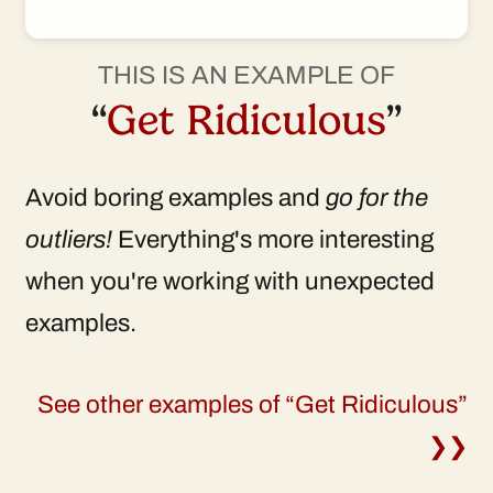
THIS IS AN EXAMPLE OF
“
Get Ridiculous
”
Avoid boring examples and
go for the
outliers!
Everything's more interesting
when you're working with unexpected
examples.
See other examples of “Get Ridiculous”
❯❯