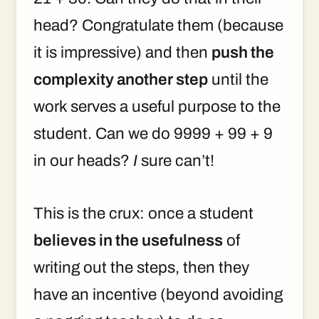
head? Congratulate them (because
it is impressive) and then
push the
complexity another step
until the
work serves a useful purpose to the
student. Can we do 9999 + 99 + 9
in our heads?
I
sure can’t!
This is the crux: once a student
believes in the usefulness
of
writing out the steps, then they
have an incentive (beyond avoiding