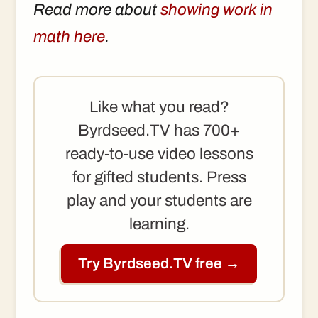
Read more about
showing work in
math here
.
Like what you read?
Byrdseed.TV has 700+
ready-to-use video lessons
for gifted students. Press
play and your students are
learning.
Try Byrdseed.TV free →