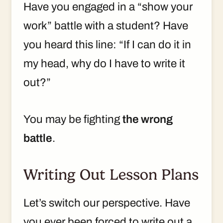
Have you engaged in a “show your
work” battle with a student? Have
you heard this line: “If I can do it in
my head, why do I have to write it
out?”
You may be fighting
the wrong
battle
.
Writing Out Lesson Plans
Let’s switch our perspective. Have
you ever been forced to write out a