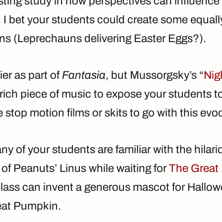
sting study in how perspectives can influence
 I bet your students could create some equally
ions (Leprechauns delivering Easter Eggs?).
er as part of
Fantasia
, but Mussorgsky’s “
Nig
a rich piece of music to expose your students t
 stop motion films or skits to go with this ev
ny of your students are familiar with the hilari
of Peanuts’ Linus while waiting for
The Great
lass can invent a generous mascot for Hallowe
eat Pumpkin.