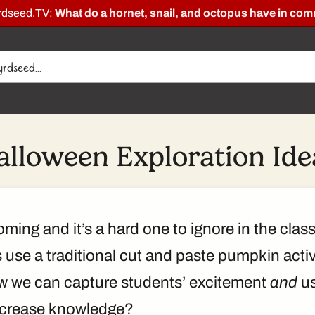
rdseed.TV:
What do a hornet, snail, and octopus have in c
alloween Exploration Ide
ming and it’s a hard one to ignore in the clas
use a traditional cut and paste pumpkin activit
w we can capture students’ excitement
and
us
ncrease knowledge?