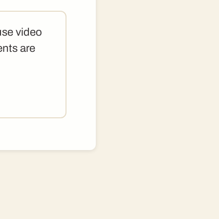
use video
ents are