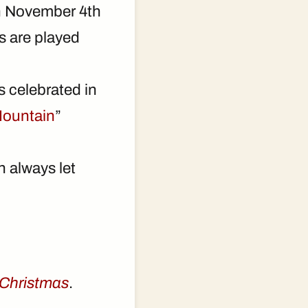
 on November 4th
s are played
s celebrated in
Mountain
”
n always let
 Christmas
.