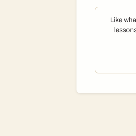
Like wha
lessons