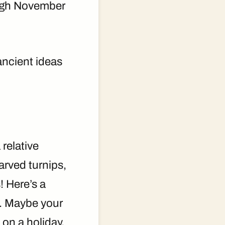
rough November
ancient ideas
relative
arved turnips,
 Here’s a
. Maybe your
 on a holiday.