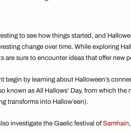
eresting to see how things started, and Hallo
eresting change over time. While exploring Ha
ts are sure to encounter ideas that offer new 
ht begin by learning about Halloween’s conne
so known as All Hallows’ Day, from which the 
ng transforms into Hallow’een).
so investigate the Gaelic festival of
Samhain