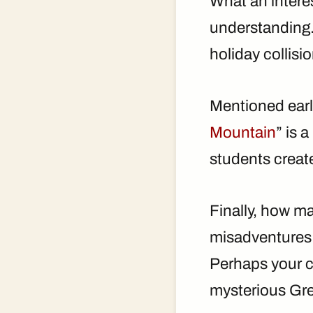
What an intere
understanding.
holiday collis
Mentioned earli
Mountain
” is 
students create
Finally, how ma
misadventures 
Perhaps your c
mysterious Gr