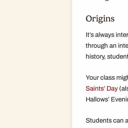
Origins
It’s always int
through an int
history, studen
Your class mig
Saints’ Day
(al
Hallows’ Eveni
Students can al