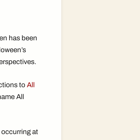
ween has been
lloween’s
perspectives.
ctions to
All
name All
, occurring at