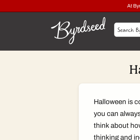
At By
H
Halloween is co
you can always 
think about ho
thinking and i