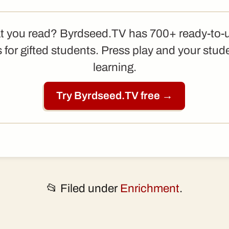
t you read? Byrdseed.TV has 700+ ready-to-
 for gifted students. Press play and your stud
learning.
Try Byrdseed.TV free →
📂 Filed under
Enrichment
.