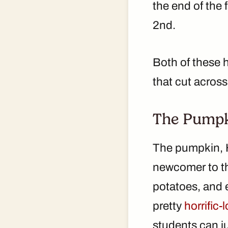
the end of the
2nd.
Both of these h
that cut across
The Pump
The pumpkin, Ha
newcomer to the
potatoes, and 
pretty
horrific
students can ju