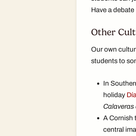
Have a debate (
Other Cult
Our own cultur
students to som
In Southern
holiday
Dí
Calaveras 
A Cornish 
central ima