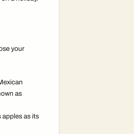
pose your
 Mexican
own as
 apples as its