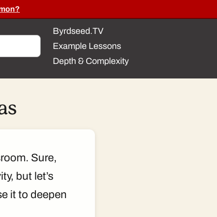
ommon?
Byrdseed.TV
Example Lessons
Depth & Complexity
as
sroom. Sure,
y, but let’s
e it to deepen