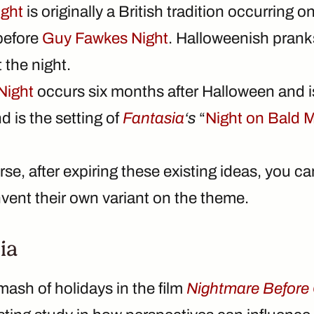
ight
is originally a British tradition occurring
 before
Guy Fawkes Night
. Halloweenish prank
 the night.
Night
occurs six months after Halloween and i
 is the setting of
Fantasia
‘s
“
Night on Bald 
se, after expiring these existing ideas, you ca
nvent their own variant on the theme.
ia
mash of holidays in the film
Nightmare Before