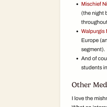
Mischief N
(the night
throughout
Walpurgis 
Europe (and
segment).
And of cour
students i
Other Med
I love the mish