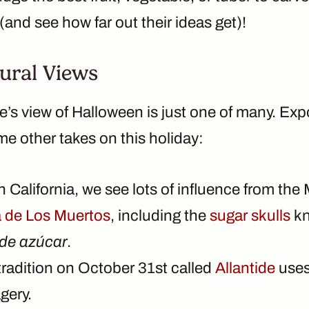
and see how far out their ideas get)!
ural Views
e’s view of Halloween is just one of many. Ex
e other takes on this holiday:
 California, we see lots of influence from the
a de Los Muertos
, including the
sugar skulls
kn
de azúcar
.
tradition on October 31st called
Allantide
uses
gery.