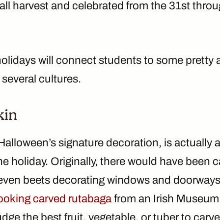
 fall harvest and celebrated from the 31st th
olidays will connect students to some pretty 
 several cultures.
kin
lloween’s signature decoration, is actually a 
 holiday. Originally, there would have been c
even beets decorating windows and doorways!
-looking carved rutabaga
from an Irish Museum
dge the best fruit, vegetable, or tuber to carve