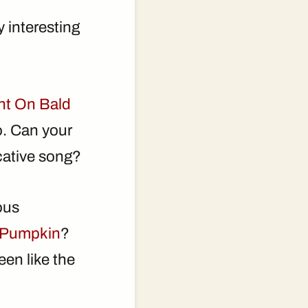
 interesting
ht On Bald
o. Can your
ocative song?
ous
 Pumpkin
?
en like the