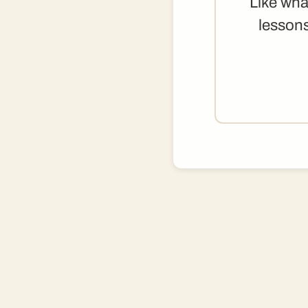
Like wha
lessons