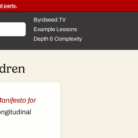
d parts.
Byrdseed.TV
Example Lessons
Depth & Complexity
ldren
anifesto for
ongitudinal