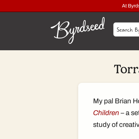
At Byr
Torr
My pal Brian H
Children
– a se
study of creati