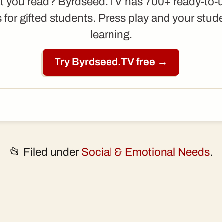
t you read? Byrdseed.TV has 700+ ready-to-
 for gifted students. Press play and your stud
learning.
Try Byrdseed.TV free →
📂 Filed under
Social & Emotional Needs
.