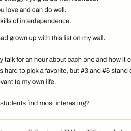
u love and can do well.
kills of interdependence.
had grown up with this list on my wall.
ly talk for an hour about each one and how i
’s hard to pick a favorite, but #3 and #5 stand
evant to my own life.
students find most interesting?