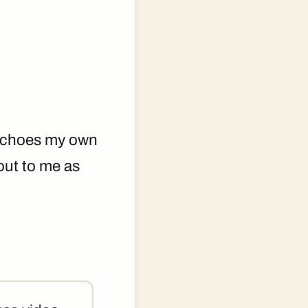
t echoes my own
 out to me as