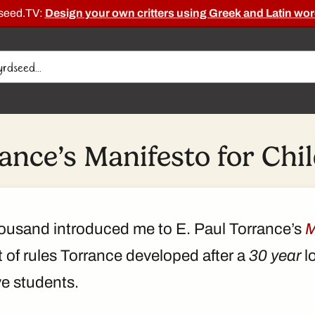
dseed.TV:
Design your own critters using Greek and Latin wor
ance’s Manifesto for Chi
ousand introduced me to E. Paul Torrance’s
M
t of rules Torrance developed after a
30 year
l
ve students.