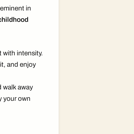
eminent in
 childhood
 with intensity.
it, and enjoy
nd walk away
ay your own