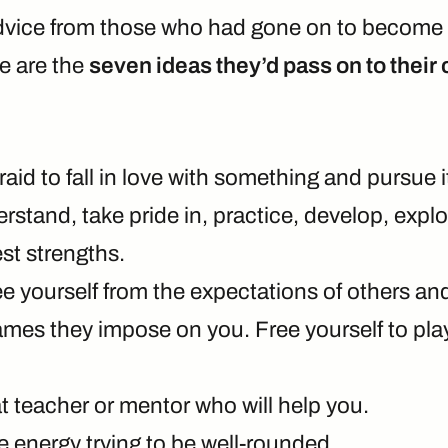
dvice from those who had gone on to become 
re are the
seven ideas they’d pass on to their
raid to fall in love with something and pursue it
stand, take pride in, practice, develop, explo
st strengths.
ee yourself from the expectations of others a
ames they impose on you. Free yourself to pl
t teacher or mentor who will help you.
e energy trying to be well-rounded.