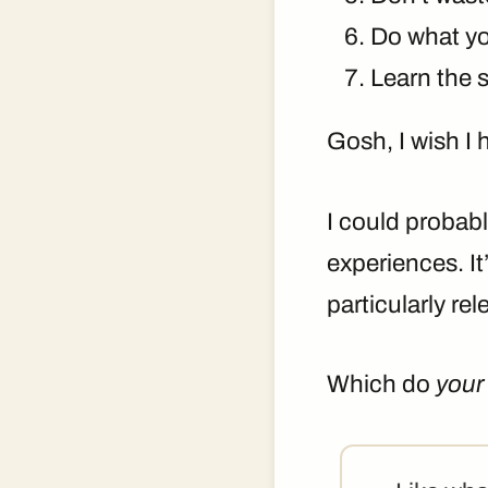
Do what yo
Learn the s
Gosh, I wish I 
I could probab
experiences. It
particularly rel
Which do
your