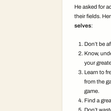
He asked for a
their fields. He
selves
:
Don’t be af
Know, under
your greate
Learn to fr
from the g
game.
Find a grea
Don’t wast