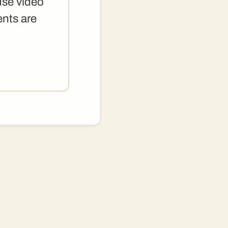
use video
ents are