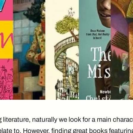
literature, naturally we look for a main charac
late to. However, finding great books featuring 