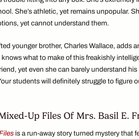
chool. She’s athletic, yet remains unpopular. 
tions, yet cannot understand them.
fted younger brother, Charles Wallace, adds an
nows what to make of this freakishly intellige
riend, yet even she can barely understand his 
Your students will definitely struggle to figure o
ixed-Up Files Of Mrs. Basil E. F
Files
is a run-away story turned mystery that 