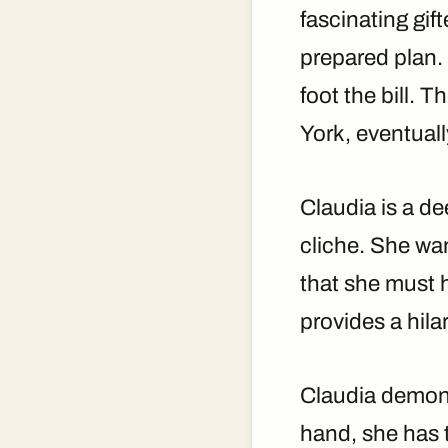
fascinating gif
prepared plan. 
foot the bill. 
York, eventual
Claudia is a de
cliche. She wan
that she must 
provides a hila
Claudia demons
hand, she has 