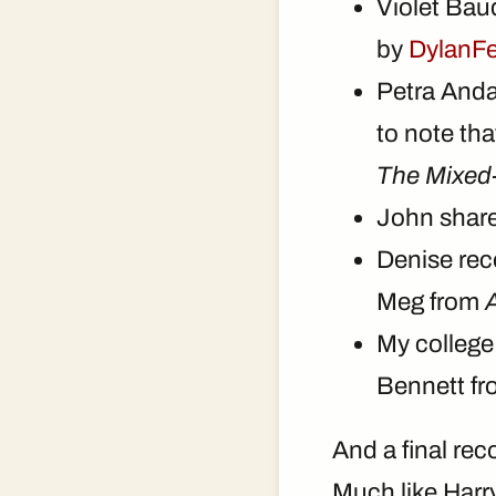
Violet Bau
by
DylanF
Petra And
to note th
The Mixed-
John shar
Denise re
Meg from
A
My college
Bennett f
And a final re
Much like Harry