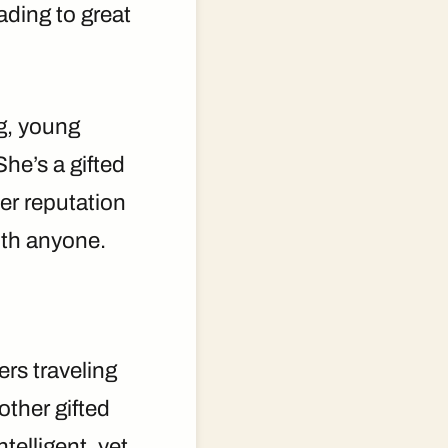
ading to great
ng, young
She’s a gifted
her reputation
with anyone.
rs traveling
other gifted
telligent, yet