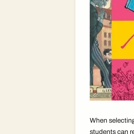
When selecting 
students can re