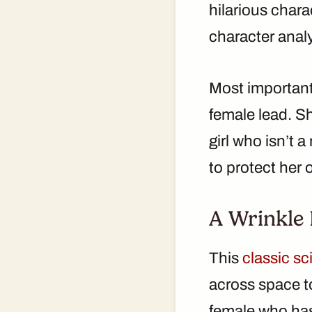
hilarious chara
character analys
Most important
female lead. Sh
girl who isn’t 
to protect her 
A Wrinkle 
This
classic sc
across space to
female who has 