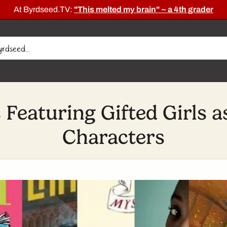
At Byrdseed.TV:
"This melted my brain" ~ a 4th grader
 Featuring Gifted Girls a
Characters