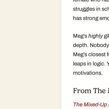
struggles in s
has strong emo
Meg’s
highly
gi
depth. Nobody k
Meg’s closest f
leaps in logic. 
motivations.
From The M
The Mixed-Up 