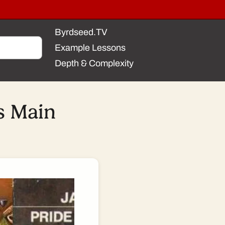
Byrdseed.TV
Example Lessons
Depth & Complexity
s Main