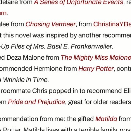
delaire from
A Series of Unfortunate Events
, 
ern
.
alee from
Chasing Vermeer
, from
ChristinaYBe
at this novel was inspired by another recomm
Up Files of Mrs. Basil E. Frankenweiler
.
ed Deza Malone from
The Mighty Miss Malon
commended Hermione from
Harry Potter
, cont
 Wrinkle in Time.
 roommate Chris popped in to recommend El
rom
Pride and Prejudice
, great for older readers
commendation from me: the gifted
Matilda
from
 Potter, Matilda lives with a terrible family, p