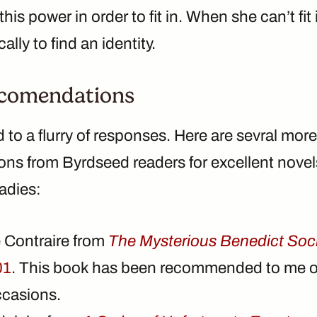
 this power in order to fit in. When she can’t fit 
cally to find an identity.
comendations
ad to a flurry of responses. Here are sevral more
s from Byrdseed readers for excellent novels
adies:
 Contraire from
The Mysterious Benedict Soc
01
. This book has been recommended to me o
ccasions.