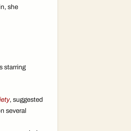
in, she
 starring
iety
, suggested
n several