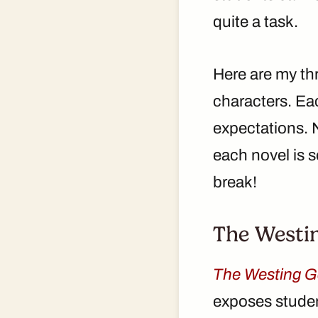
quite a task.
Here are my thr
characters. Eac
expectations. N
each novel is 
break!
The Westi
The Westing 
exposes student