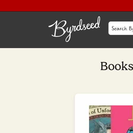
Books