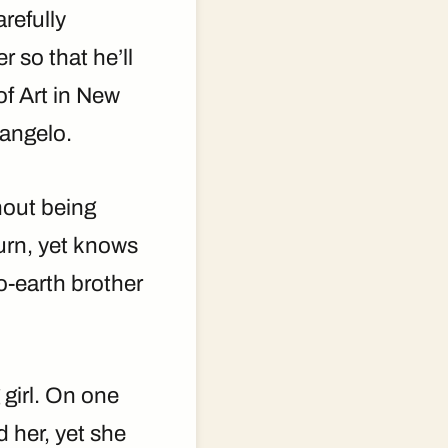
refully
 so that he’ll
of Art in New
langelo.
hout being
turn, yet knows
o-earth brother
girl. On one
 her, yet she