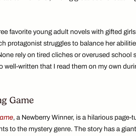
ee favorite young adult novels with gifted girl
h protagonist struggles to balance her abilitie
one rely on tired cliches or overused school 
so well-written that I read them on my own du
ng Game
Game
, a Newberry Winner, is a hilarious page-t
s to the mystery genre. The story has a giant