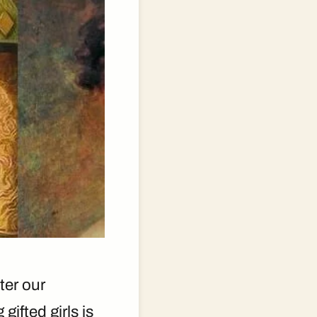
ter our
gifted girls is