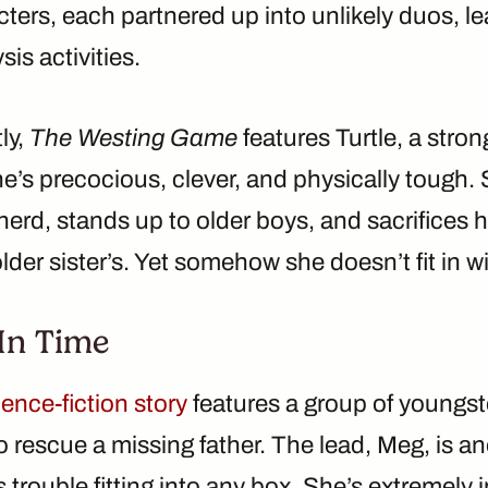
cters, each partnered up into unlikely duos, le
is activities.
ly,
The Westing Game
features Turtle, a stro
e’s precocious, clever, and physically tough. 
a nerd, stands up to older boys, and sacrifices 
older sister’s. Yet somehow she doesn’t fit in 
In Time
ience-fiction story
features a group of youngste
 rescue a missing father. The lead, Meg, is an
trouble fitting into any box. She’s extremely in