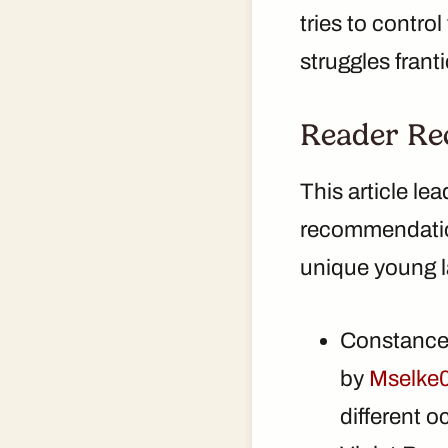
tries to control
struggles franti
Reader Re
This article le
recommendation
unique young l
Constance
by
Mselke
different o