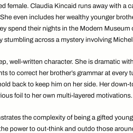
ted female. Claudia Kincaid runs away with a ca
She even includes her wealthy younger brother
They spend their nights in the Modern Museum 
ly stumbling across a mystery involving Miche
ep, well-written character. She is dramatic wit
ts to correct her brother’s grammar at every 
hold back to keep him on her side. Her down-t
rious foil to her own multi-layered motivations.
trates the complexity of being a gifted young 
the power to out-think and outdo those around