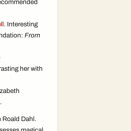
recommended
ll
. Interesting
endation:
From
e
rasting her with
izabeth
.
 Roald Dahl.
ossesses magical