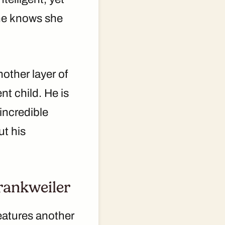
She knows she
other layer of
nt child. He is
incredible
ut his
rankweiler
features another