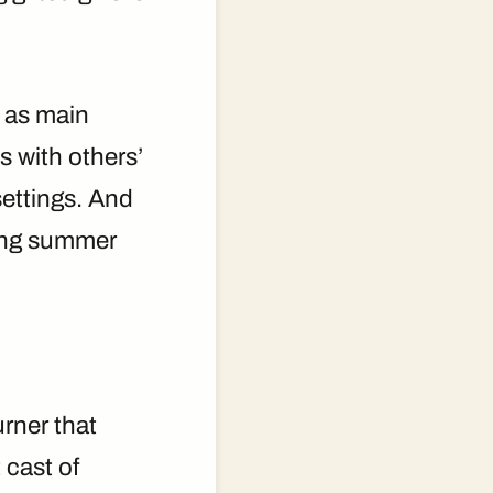
s as main
s with others’
settings. And
ring summer
urner that
 cast of