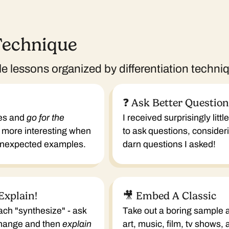
Technique
 lessons organized by differentiation techni
❓ Ask Better Questio
es and
go for the
I received surprisingly litt
 more interesting when
to ask questions, conside
 unexpected examples.
darn questions I asked!
Explain!
🎥 Embed A Classic
ach "synthesize" - ask
Take out a boring sample
change and then
explain
art, music, film, tv shows,