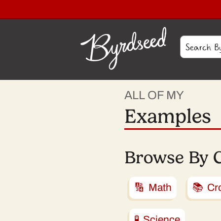
ALL OF MY
Examples
Browse By 
🔢 Math
📚 Cro
🧪 Science