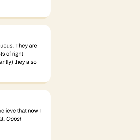
uous. They are
s of right
ntly) they also
believe that now I
at.
Oops!