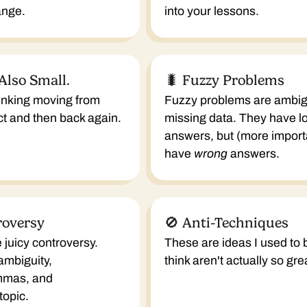
ange.
into your lessons.
 Also Small.
🐛 Fuzzy Problems
hinking moving from
Fuzzy problems are ambig
act and then back again.
missing data. They have lot
answers, but (more importa
have
wrong
answers.
roversy
🚫 Anti-Techniques
 juicy controversy.
These are ideas I used to 
 ambiguity,
think aren't actually so gre
mmas, and
topic.