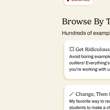
Browse By 
Hundreds of example
💥 Get Ridiculous
Avoid boring exampl
outliers!
Everything's
you're working with
🪄 Change, Then 
My favorite way to re
students to make a 