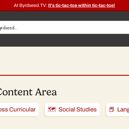
At Byrdseed.TV:
It's tic-tac-toe within tic-tac-toe!
Content Area
ss Curricular
🗺️ Social Studies
📕 Lan