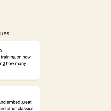
ques.
ns
le training on how
ring how many
 and embed great
 and other classics