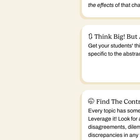
the effects
of that ch
🔃 Think Big! But
Get your students' t
specific to the abstr
🤭 Find The Cont
Every topic has some
Leverage it! Look for
disagreements, dile
discrepancies in any 