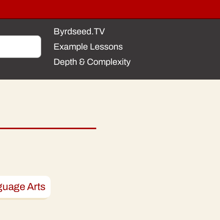
Byrdseed.TV
Example Lessons
Depth & Complexity
guage Arts