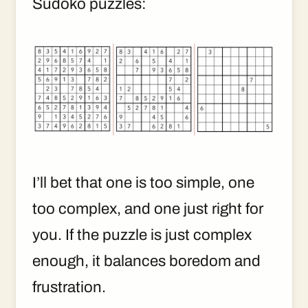
Sudoko puzzles:
I’ll bet that one is too simple, one
too complex, and one just right for
you. If the puzzle is just complex
enough, it balances boredom and
frustration.