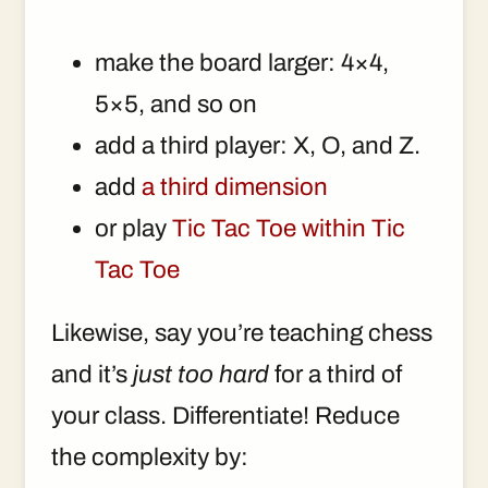
make the board larger: 4×4,
5×5, and so on
add a third player: X, O, and Z.
add
a third dimension
or play
Tic Tac Toe within Tic
Tac Toe
Likewise, say you’re teaching chess
and it’s
just too hard
for a third of
your class. Differentiate! Reduce
the complexity by: