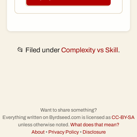
📂 Filed under
Complexity vs Skill
.
Want to share something?
Everything written on Byrdseed.com is licensed as
CC-BY-SA
unless otherwise noted.
What does that mean?
About
•
Privacy Policy
•
Disclosure