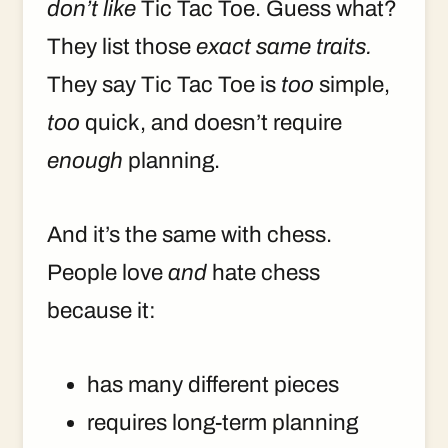
don’t like
Tic Tac Toe. Guess what?
They list those
exact same traits.
They say Tic Tac Toe is
too
simple,
too
quick, and doesn’t require
enough
planning.
And it’s the same with chess.
People love
and
hate chess
because it:
has many different pieces
requires long-term planning