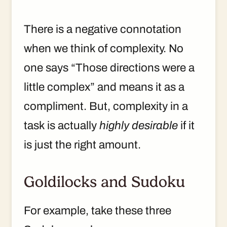
There is a negative connotation
when we think of complexity. No
one says “Those directions were a
little complex” and means it as a
compliment. But, complexity in a
task is actually
highly desirable
if it
is just the right amount.
Goldilocks and Sudoku
For example, take these three