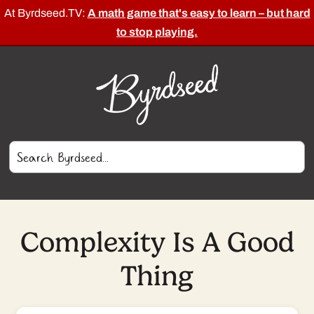
At Byrdseed.TV:
A math game that's easy to learn – but hard
to stop playing.
Complexity Is A Good
Thing