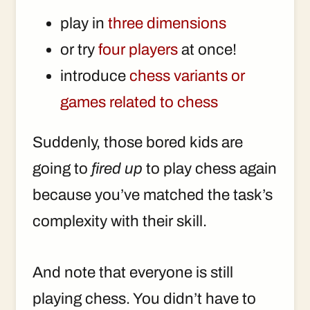
play in
three dimensions
or try
four players
at once!
introduce
chess variants or
games related to chess
Suddenly, those bored kids are
going to
fired up
to play chess again
because you’ve matched the task’s
complexity with their skill.
And note that everyone is still
playing chess. You didn’t have to