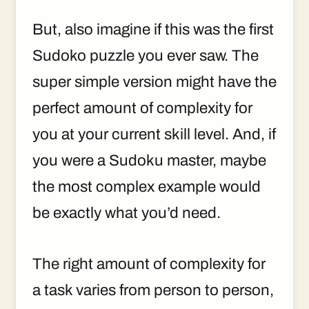
But, also imagine if this was the first
Sudoko puzzle you ever saw. The
super simple version might have the
perfect amount of complexity for
you at your current skill level. And, if
you were a Sudoku master, maybe
the most complex example would
be exactly what you’d need.
The right amount of complexity for
a task varies from person to person,