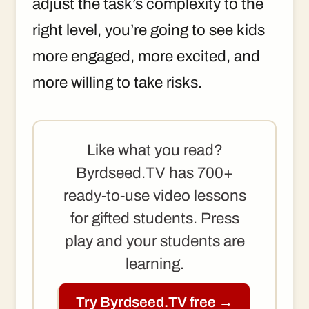
adjust the task’s complexity to the
right level, you’re going to see kids
more engaged, more excited, and
more willing to take risks.
Like what you read?
Byrdseed.TV has 700+
ready-to-use video lessons
for gifted students. Press
play and your students are
learning.
Try Byrdseed.TV free →