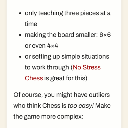
only teaching three pieces at a
time
making the board smaller: 6×6
or even 4×4
or setting up simple situations
to work through (
No Stress
Chess
is great for this)
Of course, you might have outliers
who think Chess is
too easy!
Make
the game more complex: