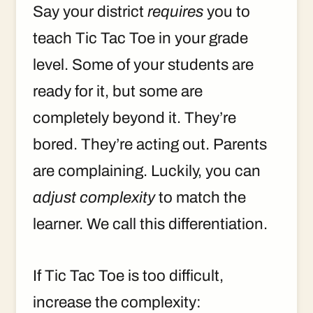
Say your district
requires
you to
teach Tic Tac Toe in your grade
level. Some of your students are
ready for it, but some are
completely beyond it. They’re
bored. They’re acting out. Parents
are complaining. Luckily, you can
adjust complexity
to match the
learner. We call this differentiation.
If Tic Tac Toe is too difficult,
increase the complexity: