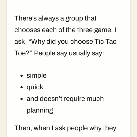
There’s always a group that
chooses each of the three game. I
ask, “Why did you choose Tic Tac
Toe?” People say usually say:
simple
quick
and doesn’t require much
planning
Then, when I ask people why they