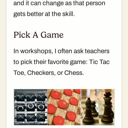
and it can change as that person
gets better at the skill.
Pick A Game
In workshops, I often ask teachers
to pick their favorite game: Tic Tac
Toe, Checkers, or Chess.