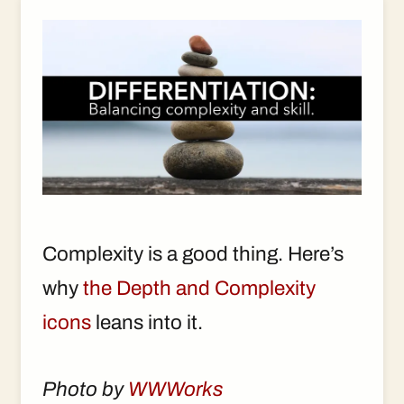
Complexity is a good thing. Here’s
why
the Depth and Complexity
icons
leans into it.
Photo by
WWWorks