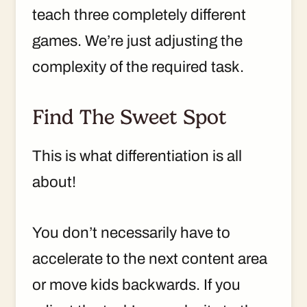
teach three completely different
games. We’re just adjusting the
complexity of the required task.
Find The Sweet Spot
This is what differentiation is all
about!
You don’t necessarily have to
accelerate to the next content area
or move kids backwards. If you