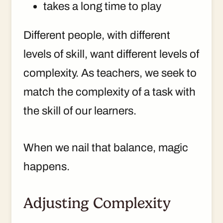
takes a long time to play
Different people, with different
levels of skill, want different levels of
complexity. As teachers, we seek to
match the complexity of a task with
the skill of our learners.
When we nail that balance, magic
happens.
Adjusting Complexity