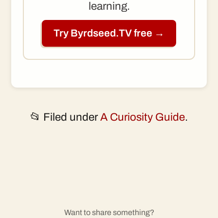
learning.
Try Byrdseed.TV free →
📂 Filed under
A Curiosity Guide
.
Want to share something?