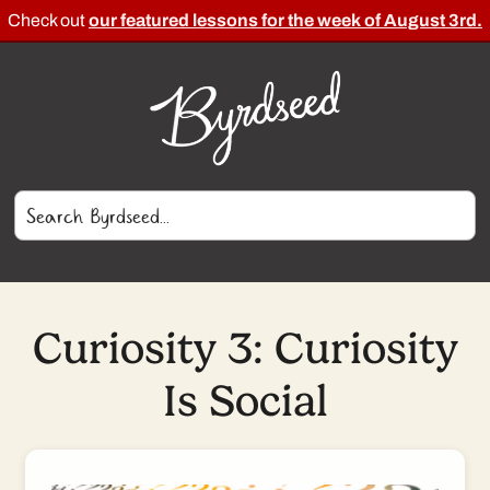
Check out
our featured lessons for the week of August 3rd.
Curiosity 3: Curiosity
Is Social