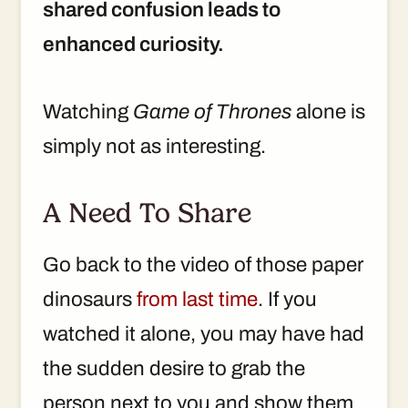
shared confusion leads to
enhanced curiosity.
Watching
Game of Thrones
alone is
simply not as interesting.
A Need To Share
Go back to the video of those paper
dinosaurs
from last time
. If you
watched it alone, you may have had
the sudden desire to grab the
person next to you and show them