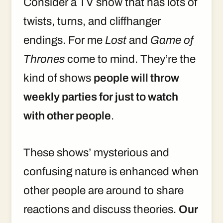
Consider a TV show that has lots of
twists, turns, and cliffhanger
endings. For me
Lost
and
Game of
Thrones
come to mind. They’re the
kind of shows
people will throw
weekly parties for just to watch
with other people
.
These shows’ mysterious and
confusing nature is enhanced when
other people are around to share
reactions and discuss theories.
Our