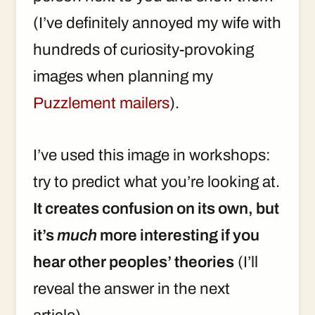
(I’ve definitely annoyed my wife with
hundreds of curiosity-provoking
images when planning my
Puzzlement mailers
).
I’ve used this image in workshops:
try to predict what you’re looking at.
It creates confusion on its own, but
it’s
much
more interesting if you
hear other peoples’ theories
(I’ll
reveal the answer in the next