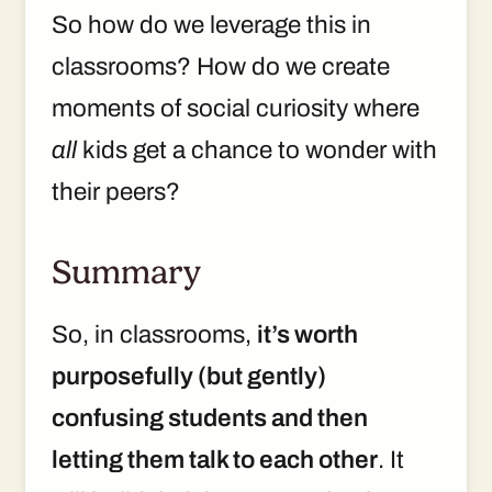
So how do we leverage this in
classrooms? How do we create
moments of social curiosity where
all
kids get a chance to wonder with
their peers?
Summary
So, in classrooms,
it’s worth
purposefully (but gently)
confusing students and then
letting them talk to each other
. It