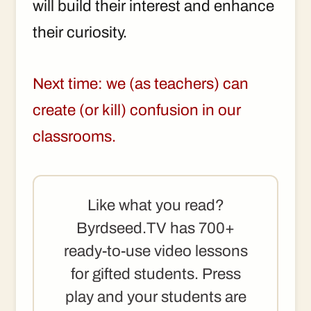
will build their interest and enhance
their curiosity.
Next time: we (as teachers) can
create (or kill) confusion in our
classrooms.
Like what you read?
Byrdseed.TV has 700+
ready-to-use video lessons
for gifted students. Press
play and your students are