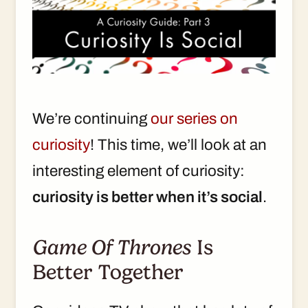
We’re continuing
our series on
curiosity
! This time, we’ll look at an
interesting element of curiosity:
curiosity is better when it’s social
.
Game Of Thrones
Is
Better Together