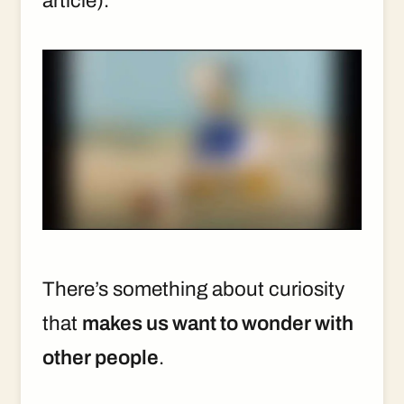
article).
There’s something about curiosity
that
makes us want to wonder with
other people
.