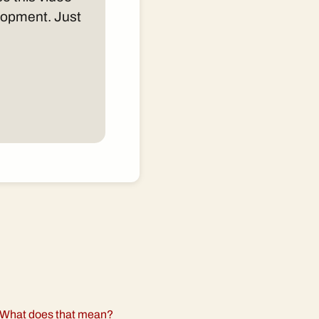
elopment. Just
What does that mean?