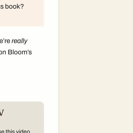
his book?
e’re
really
 on Bloom’s
V
e this video