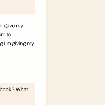
en gave my
re to
g I’m giving my
is book? What