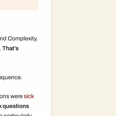
 and Complexity.
s.
That’s
 sequence.
tions were
sick
k questions
 particularly