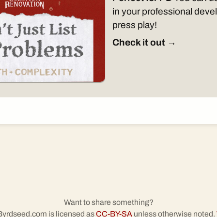
in your professional dev
press play!
Check it out →
Want to share something?
 Byrdseed.com is licensed as
CC-BY-SA
unless otherwise noted.