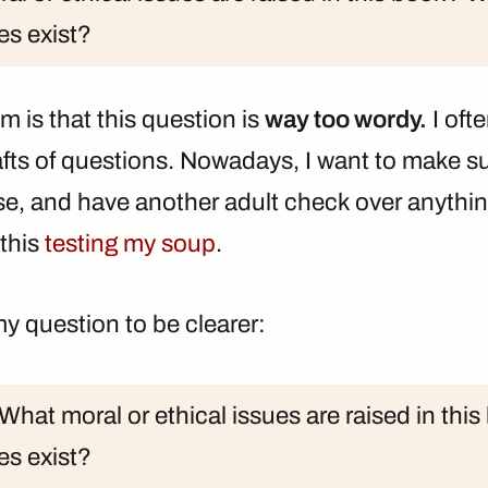
es exist?
em is that this question is
way too wordy.
I oft
afts of questions. Nowadays, I want to make su
ise, and have another adult check over anythin
 this
testing my soup
.
 my question to be clearer:
What moral or ethical issues are raised in th
es exist?