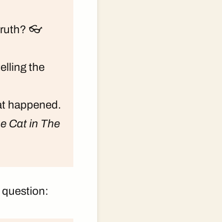
truth? 👓
elling the
hat happened.
e Cat in The
 question: