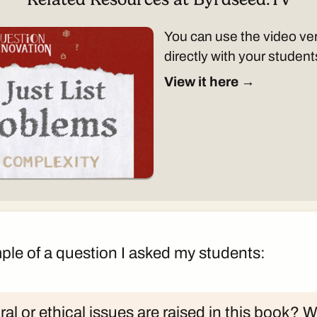
You can use the video ver
directly with your student
View it here →
ple of a question I asked my students:
al or ethical issues are raised in this book? 