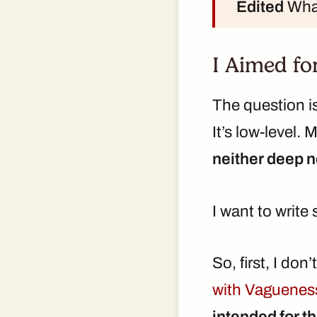
Edited
What
I Aimed fo
The question is
It’s low-level. 
neither deep 
I want to write
So, first, I do
with Vaguenes
intended for th