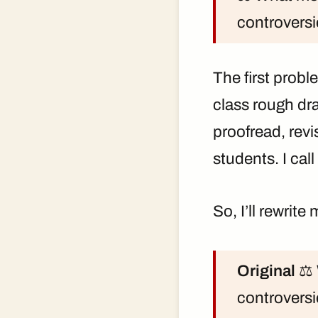
controversi
The first probl
class rough dr
proofread, rev
students. I call
So, I’ll rewrite
Original
⚖️ 
controversi