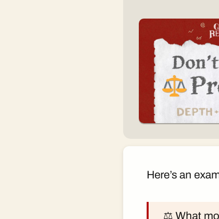
Here’s an exam
⚖️ What mor