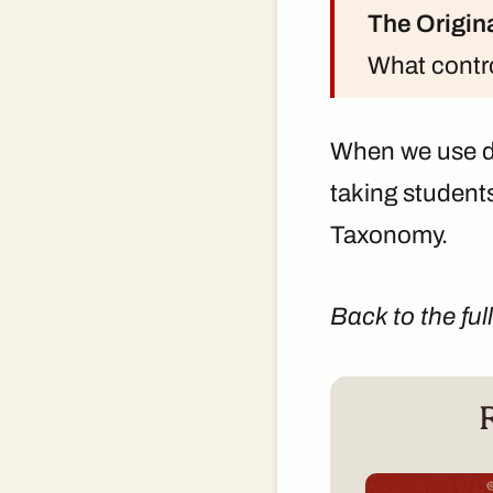
The Origin
What contro
When we use d
taking student
Taxonomy.
Back to the ful