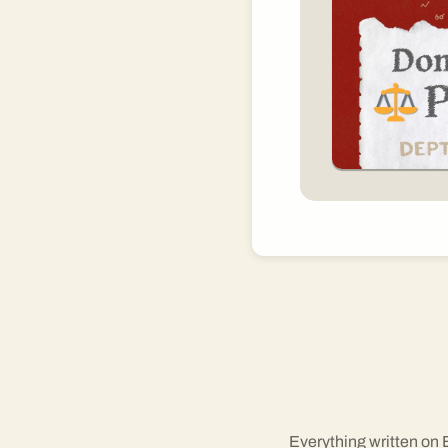
Everything written on