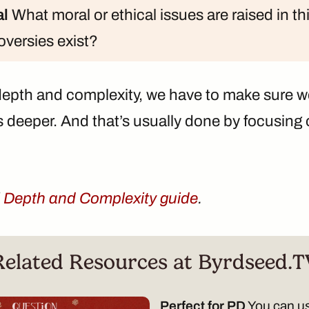
al
What moral or ethical issues are raised in t
versies exist?
epth and complexity, we have to make sure w
s deeper. And that’s usually done by focusing
l
Depth and Complexity guide
.
Related Resources at Byrdseed.T
Perfect for PD
You can us