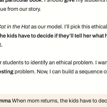
sue from our story.
at in the Hat
as our model. I’ll pick this ethica
e kids have to decide if they’ll tell her wha
t.
or students to identify an ethical problem. I w
esting
problem. Now, I can build a sequence o
emma
When mom returns, the kids have to decid