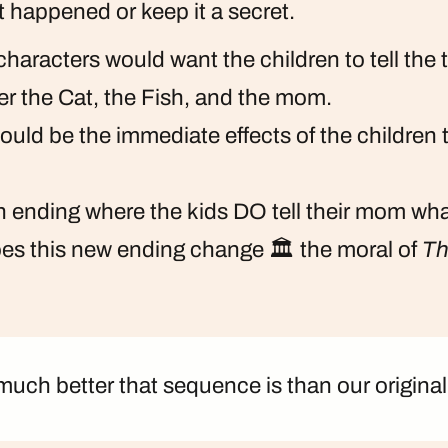
at happened or keep it a secret.
haracters would want the children to tell the 
r the Cat, the Fish, and the mom.
uld be the immediate effects of the children t
n ending where the kids DO tell their mom w
s this new ending change 🏛️ the moral of
Th
uch better that sequence is than our original