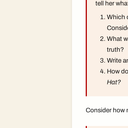
tell her wh
Which c
Conside
What wo
truth?
Write a
How doe
Hat?
Consider how m