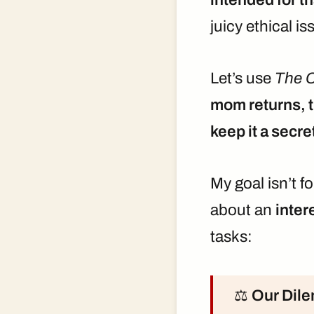
juicy ethical is
Let’s use
The C
mom returns, th
keep it a secre
My goal isn’t f
about an
inter
tasks:
⚖️
Our Dil