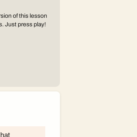
sion of this lesson
s. Just press play!
What