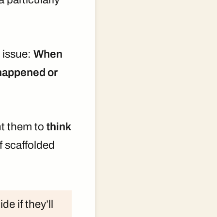
l issue:
When
t happened or
ant them to
think
f scaffolded
e if they’ll