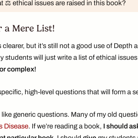
 ⚖️ ethical issues are raised in this book?
r a Mere List!
 clearer, but it’s still not a good use of Depth
My students will just write a list of ethical issue
nor complex!
 specific, high-level questions that will form a
n’t like generic questions. Many of my old ques
s Disease
. If we’re reading a book,
I should as
at particular book
. I should
give
my students a