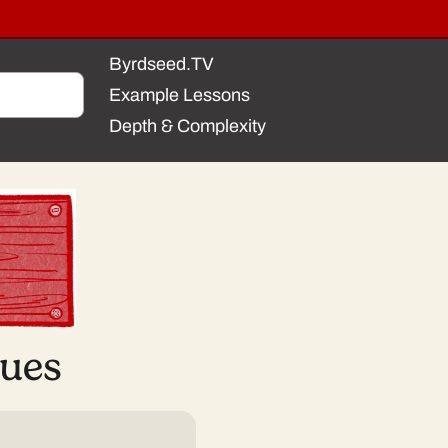
Byrdseed.TV
Example Lessons
Depth & Complexity
sues