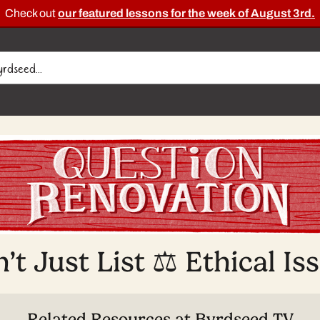
Check out
our featured lessons for the week of August 3rd.
’t Just List ⚖️ Ethical Is
Related Resources at Byrdseed.TV