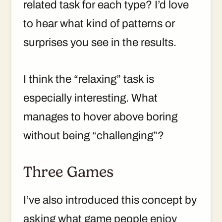
related task for each type? I’d love
to hear what kind of patterns or
surprises you see in the results.
I think the “relaxing” task is
especially interesting. What
manages to hover above boring
without being “challenging”?
Three Games
I’ve also introduced this concept by
asking what game people enjoy