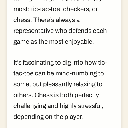
most: tic-tac-toe, checkers, or
chess. There’s always a
representative who defends each
game as the most enjoyable.
It’s fascinating to dig into how tic-
tac-toe can be mind-numbing to
some, but pleasantly relaxing to
others. Chess is both perfectly
challenging and highly stressful,
depending on the player.