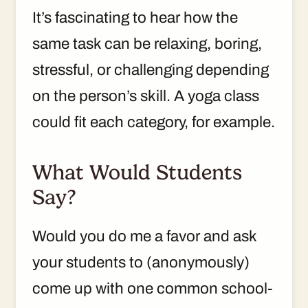
It’s fascinating to hear how the
same task can be relaxing, boring,
stressful, or challenging depending
on the person’s skill. A yoga class
could fit each category, for example.
What Would Students
Say?
Would you do me a favor and ask
your students to (anonymously)
come up with one common school-