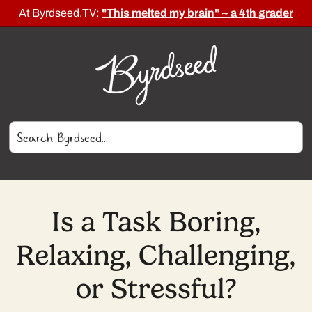
At Byrdseed.TV:
"This melted my brain" ~ a 4th grader
Is a Task Boring,
Relaxing, Challenging,
or Stressful?