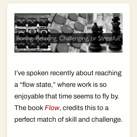
I’ve spoken recently about reaching
a “flow state,” where work is so
enjoyable that time seems to fly by.
The book
Flow
, credits this to a
perfect match of skill and challenge.