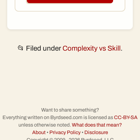
📂 Filed under
Complexity vs Skill
.
Want to share something?
Everything written on Byrdseed.com is licensed as
CC-BY-SA
unless otherwise noted.
What does that mean?
About
•
Privacy Policy
•
Disclosure
Copyright © 2009 - 2026 Byrdseed, LLC