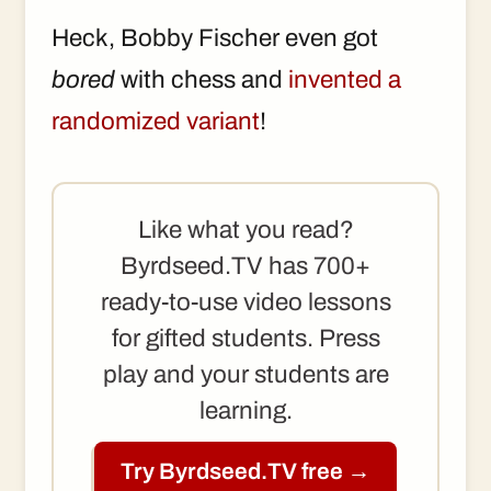
Heck, Bobby Fischer even got
bored
with chess and
invented a
randomized variant
!
Like what you read?
Byrdseed.TV has 700+
ready-to-use video lessons
for gifted students. Press
play and your students are
learning.
Try Byrdseed.TV free →