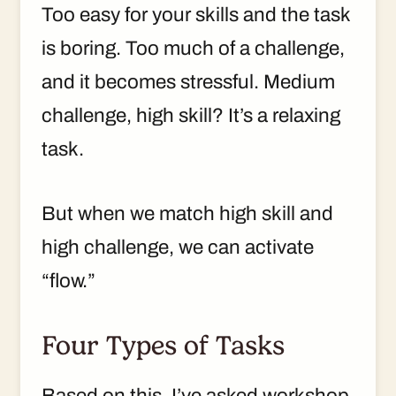
Too easy for your skills and the task
is boring. Too much of a challenge,
and it becomes stressful. Medium
challenge, high skill? It’s a relaxing
task.
But when we match high skill and
high challenge, we can activate
“flow.”
Four Types of Tasks
Based on this, I’ve asked workshop