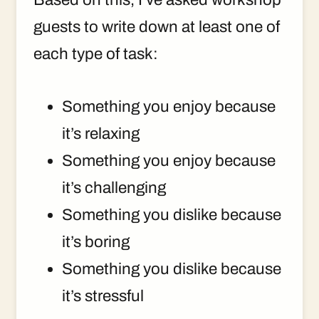
guests to write down at least one of
each type of task:
Something you enjoy because
it’s relaxing
Something you enjoy because
it’s challenging
Something you dislike because
it’s boring
Something you dislike because
it’s stressful