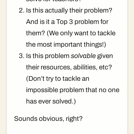
Is this actually their problem?
And is it a Top 3 problem for
them? (We only want to tackle
the most important things!)
Is this problem
solvable
given
their resources, abilities, etc?
(Don’t try to tackle an
impossible problem that no one
has ever solved.)
Sounds obvious, right?