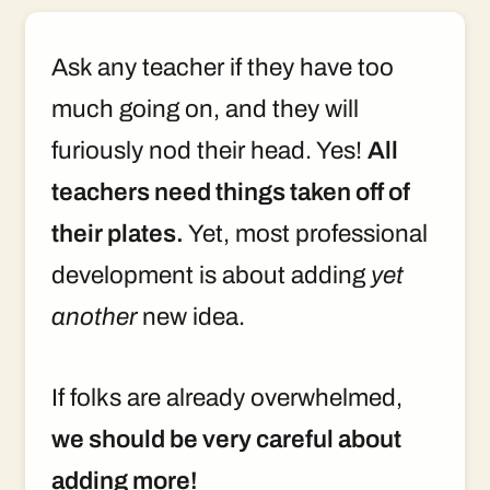
Ask any teacher if they have too
much going on, and they will
furiously nod their head. Yes!
All
teachers need things taken off of
their plates.
Yet, most professional
development is about adding
yet
another
new idea.
If folks are already overwhelmed,
we should be very careful about
adding more!