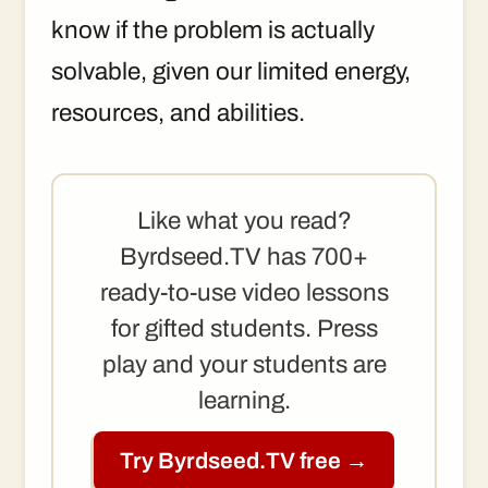
know if the problem is actually
solvable, given our limited energy,
resources, and abilities.
Like what you read?
Byrdseed.TV has 700+
ready-to-use video lessons
for gifted students. Press
play and your students are
learning.
Try Byrdseed.TV free →