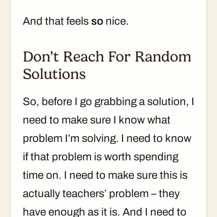
And that feels
so
nice.
Don’t Reach For Random
Solutions
So, before I go grabbing a solution, I
need to make sure I know what
problem I’m solving. I need to know
if that problem is worth spending
time on. I need to make sure this is
actually teachers’ problem – they
have enough as it is. And I need to