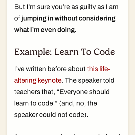
But I’m sure you’re as guilty as I am
of
jumping in without considering
what I’m even doing
.
Example: Learn To Code
I’ve written before about
this life-
altering keynote
. The speaker told
teachers that, “Everyone should
learn to code!” (and, no, the
speaker could not code).