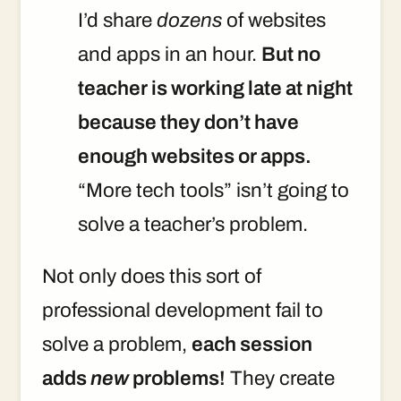
I’d share
dozens
of websites
and apps in an hour.
But no
teacher is working late at night
because they don’t have
enough websites or apps.
“More tech tools” isn’t going to
solve a teacher’s problem.
Not only does this sort of
professional development fail to
solve a problem,
each session
adds
new
problems!
They create