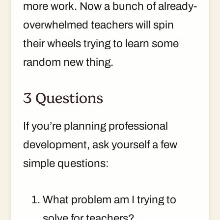
more work. Now a bunch of already-
overwhelmed teachers will spin
their wheels trying to learn some
random new thing.
3 Questions
If you’re planning professional
development, ask yourself a few
simple questions:
What problem am I trying to
solve for teachers?