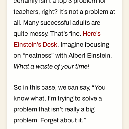
certainly isn’t a top 3 problem for
teachers, right? It’s not a problem at
all. Many successful adults are
quite messy. That’s fine.
Here’s
Einstein’s Desk
. Imagine focusing
on “neatness” with Albert Einstein.
What a waste of your time!
So in this case, we can say, “You
know what, I’m trying to solve a
problem that isn’t really a big
problem. Forget about it.”