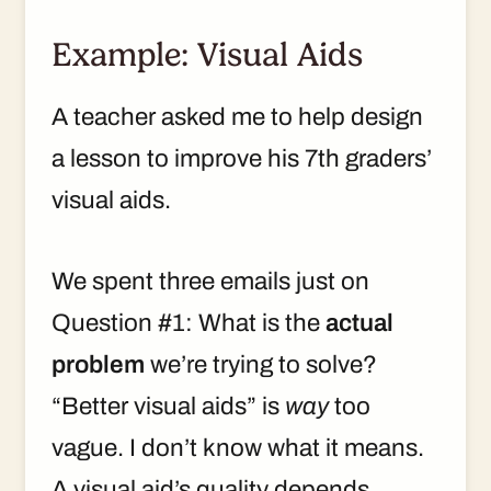
Example: Visual Aids
A teacher asked me to help design
a lesson to improve his 7th graders’
visual aids.
We spent three emails just on
Question #1: What is the
actual
problem
we’re trying to solve?
“Better visual aids” is
way
too
vague. I don’t know what it means.
A visual aid’s quality depends