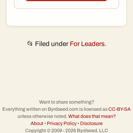
📂 Filed under
For Leaders
.
Want to share something?
Everything written on Byrdseed.com is licensed as
CC-BY-SA
unless otherwise noted.
What does that mean?
About
•
Privacy Policy
•
Disclosure
Copyright © 2009 - 2026 Byrdseed, LLC