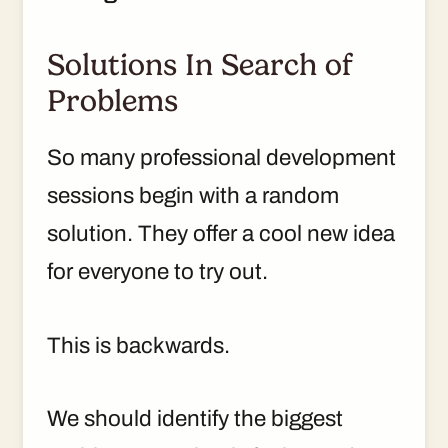
Solutions In Search of
Problems
So many professional development
sessions begin with a random
solution. They offer a cool new idea
for everyone to try out.
This is backwards.
We should identify the biggest