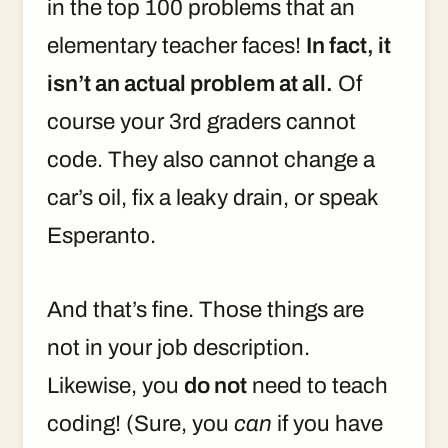
in the top 100 problems that an
elementary teacher faces!
In fact, it
isn’t an actual problem at all.
Of
course your 3rd graders cannot
code. They also cannot change a
car’s oil, fix a leaky drain, or speak
Esperanto.
And that’s fine. Those things are
not in your job description.
Likewise, you
do not
need to teach
coding! (Sure, you
can
if you have