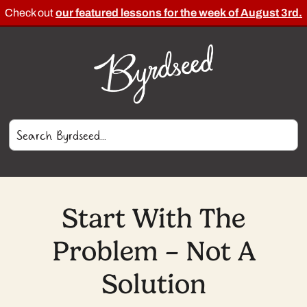
Check out
our featured lessons for the week of August 3rd.
Start With The
Problem – Not A
Solution