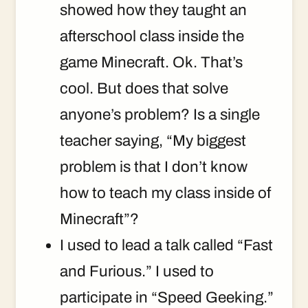
showed how they taught an
afterschool class inside the
game Minecraft. Ok. That’s
cool. But does that solve
anyone’s problem? Is a single
teacher saying, “My biggest
problem is that I don’t know
how to teach my class inside of
Minecraft”?
I used to lead a talk called “Fast
and Furious.” I used to
participate in “Speed Geeking.”