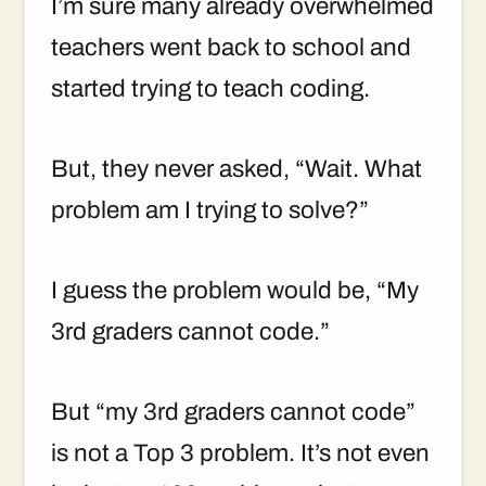
I’m sure many already overwhelmed
teachers went back to school and
started trying to teach coding.
But, they never asked, “Wait. What
problem am I trying to solve?”
I guess the problem would be, “My
3rd graders cannot code.”
But “my 3rd graders cannot code”
is not a Top 3 problem. It’s not even