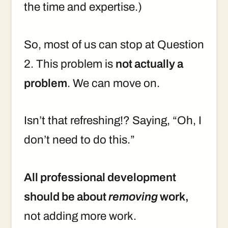
the time and expertise.)
So, most of us can stop at Question
2. This problem is
not actually a
problem
. We can move on.
Isn’t that refreshing!? Saying, “Oh, I
don’t need to do this.”
All professional development
should be about
removing
work,
not adding more work.