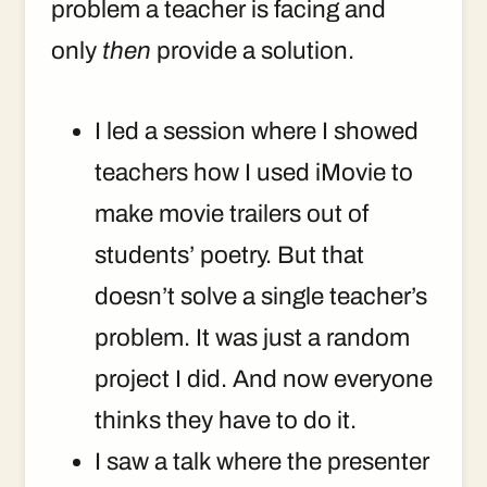
problem a teacher is facing and
only
then
provide a solution.
I led a session where I showed
teachers how I used iMovie to
make movie trailers out of
students’ poetry. But that
doesn’t solve a single teacher’s
problem. It was just a random
project I did. And now everyone
thinks they have to do it.
I saw a talk where the presenter