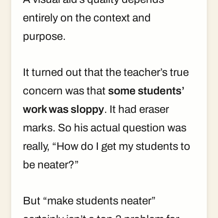
entirely on the context and
purpose.
It turned out that the teacher’s true
concern was that
some students’
work was sloppy
. It had eraser
marks. So his actual question was
really, “How do I get my students to
be neater?”
But “make students neater”