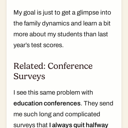
My goal is just to get a glimpse into
the family dynamics and learn a bit
more about my students than last
year’s test scores.
Related: Conference
Surveys
I see this same problem with
education conferences
. They send
me such long and complicated
surveys that
I always quit halfway