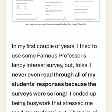
In my first couple of years, I tried to
use some Famous Professor’s
fancy interest survey, but, folks,
I
never even read through all of my
students’ responses because the
surveys were so long
! It ended up
being busywork that stressed me