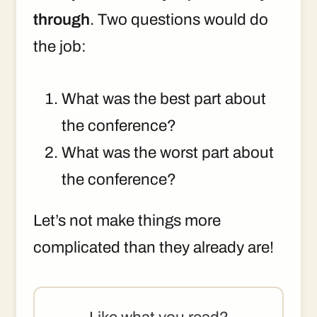
through
. Two questions would do
the job:
What was the best part about
the conference?
What was the worst part about
the conference?
Let’s not make things more
complicated than they already are!