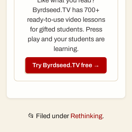
Like what you read?
Byrdseed.TV has 700+
ready-to-use video lessons
for gifted students. Press
play and your students are
learning.
Try Byrdseed.TV free →
📂 Filed under
Rethinking
.