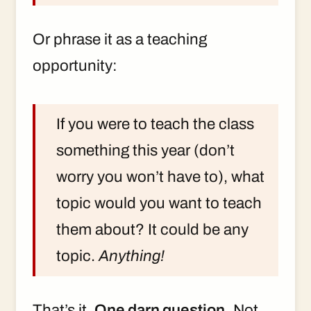
Or phrase it as a teaching
opportunity:
If you were to teach the class
something this year (don’t
worry you won’t have to), what
topic would you want to teach
them about? It could be any
topic.
Anything!
That’s it.
One darn question.
Not