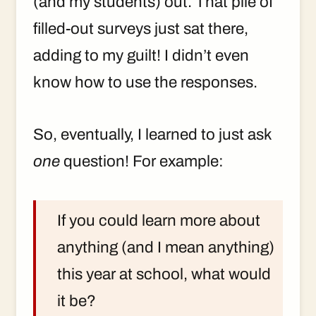
(and my students) out. That pile of
filled-out surveys just sat there,
adding to my guilt! I didn’t even
know how to use the responses.
So, eventually, I learned to just ask
one
question! For example:
If you could learn more about
anything (and I mean anything)
this year at school, what would
it be?