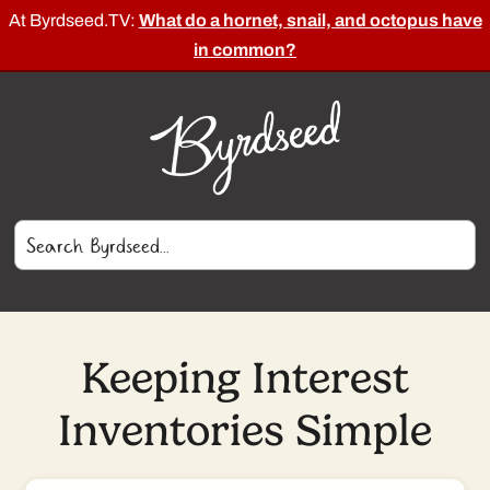
At Byrdseed.TV:
What do a hornet, snail, and octopus have
in common?
Keeping Interest
Inventories Simple