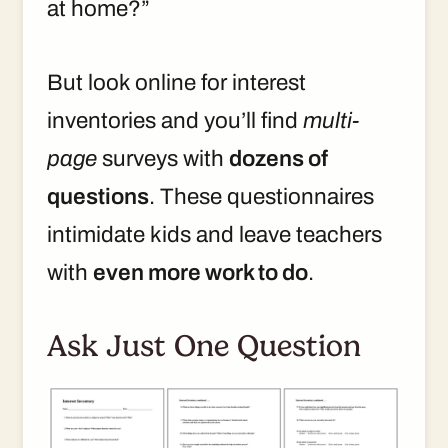
at home?”
But look online for interest
inventories and you’ll find
multi-
page
surveys with
dozens of
questions
. These questionnaires
intimidate kids and leave teachers
with
even more work to do
.
Ask Just One Question