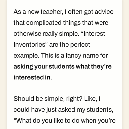
As a new teacher, I often got advice
that complicated things that were
otherwise really simple. “Interest
Inventories” are the perfect
example. This is a fancy name for
asking your students what they’re
interested in
.
Should be simple, right? Like, I
could have just asked my students,
“What do you like to do when you’re