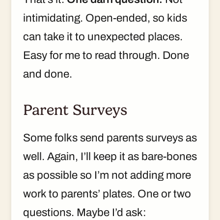
intimidating. Open-ended, so kids
can take it to unexpected places.
Easy for me to read through. Done
and done.
Parent Surveys
Some folks send parents surveys as
well. Again, I’ll keep it as bare-bones
as possible so I’m not adding more
work to parents’ plates. One or two
questions. Maybe I’d ask: