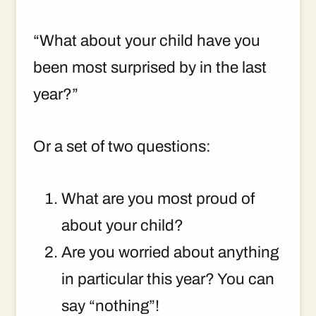
“What about your child have you
been most surprised by in the last
year?”
Or a set of two questions:
What are you most proud of
about your child?
Are you worried about anything
in particular this year? You can
say “nothing”!