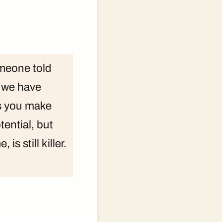
omeone told
e we have
rs you make
otential, but
is still killer.