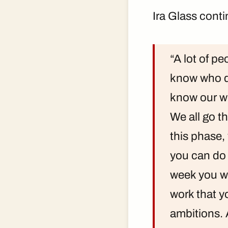
Ira Glass cont
“A lot of pe
know who do
know our wo
We all go th
this phase,
you can do i
week you wil
work that y
ambitions. 