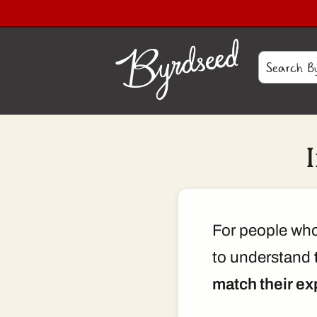
For people who 
to understand
match their ex