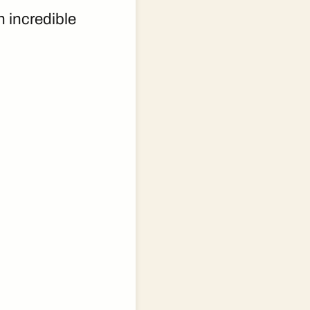
n incredible