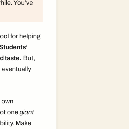
while. You’ve
tool for helping
Students’
d taste.
But,
d eventually
 own
not one
giant
ility. Make