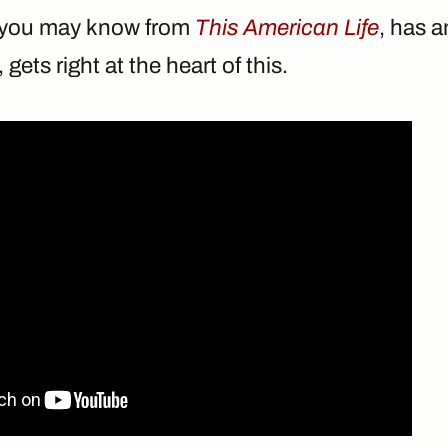
o you may know from
This American Life
, has a
, gets right at the heart of this.