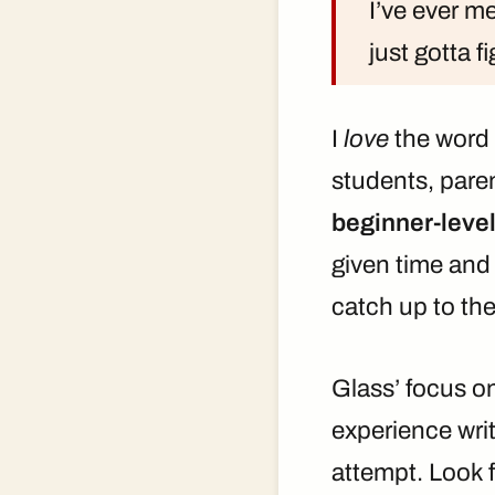
I’ve ever me
just gotta f
I
love
the word “
students, pare
beginner-level
given time and 
catch up to thei
Glass’ focus o
experience writ
attempt. Look 