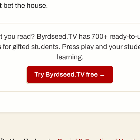
’t bet the house.
t you read? Byrdseed.TV has 700+ ready-to-
 for gifted students. Press play and your stud
learning.
Try Byrdseed.TV free →