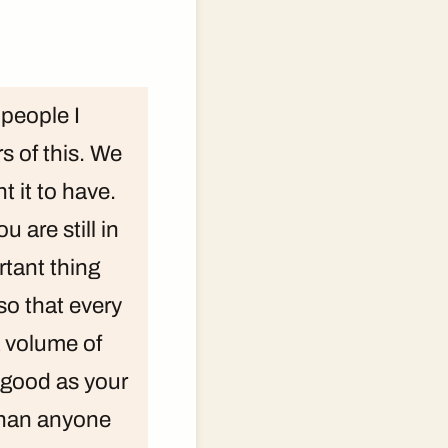
 people I
s of this. We
 it to have.
u are still in
rtant thing
so that every
a volume of
s good as your
 than anyone