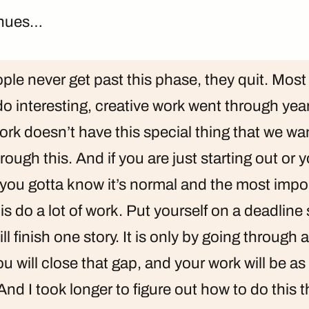
inues…
ople never get past this phase, they quit. Most
 interesting, creative work went through year
rk doesn’t have this special thing that we want
rough this. And if you are just starting out or yo
 you gotta know it’s normal and the most impo
s do a lot of work. Put yourself on a deadline 
l finish one story. It is only by going through 
ou will close that gap, and your work will be a
And I took longer to figure out how to do this