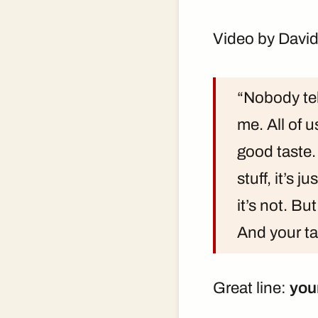
Video by David
“Nobody tel
me. All of 
good taste.
stuff, it’s j
it’s not. But
And your ta
Great line:
you