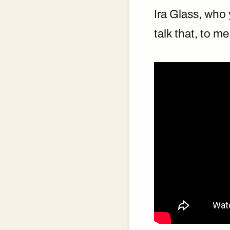
Ira Glass, wh
talk that, to me