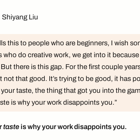
 Shiyang Liu
ls this to people who are beginners, I wish s
us who do creative work, we get into it becaus
 But there is this gap. For the first couple yea
ust not that good. It’s trying to be good, it has p
 your taste, the thing that got you into the game, 
ste is why your work disappoints you.”
r
taste
is why your work disappoints you.