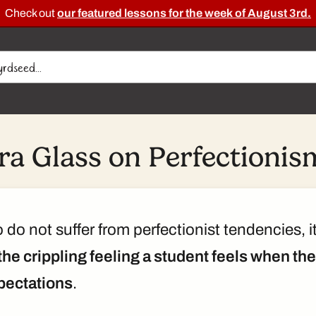
Check out
our featured lessons for the week of August 3rd.
Ira Glass on Perfectionis
do not suffer from perfectionist tendencies, i
the crippling feeling a student feels when th
pectations
.