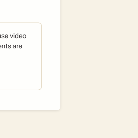
use video
ents are