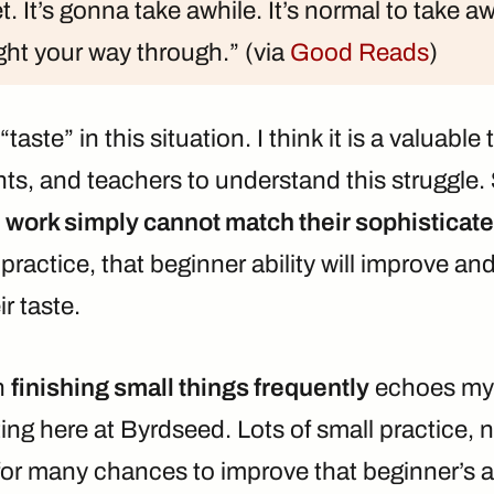
t. It’s gonna take awhile. It’s normal to take a
ight your way through.” (via
Good Reads
)
taste” in this situation. I think it is a valuable 
nts, and teachers to understand this struggle.
 work simply cannot match their sophisticate
practice, that beginner ability will improve an
r taste.
n
finishing small things frequently
echoes my
ing here at Byrdseed. Lots of small practice, 
for many chances to improve that beginner’s ab