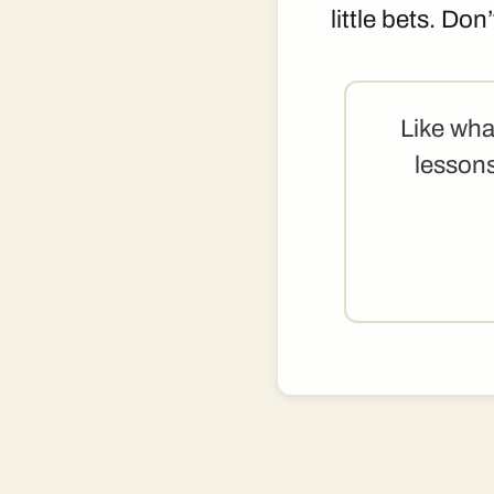
little bets. Don
Like wha
lessons