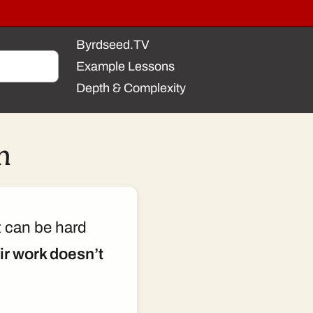
Byrdseed.TV
Example Lessons
Depth & Complexity
m
t can be hard
eir work doesn’t