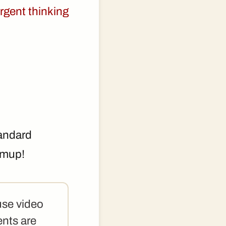
rgent thinking
tandard
rmup!
use video
ents are