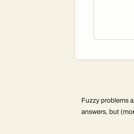
Fuzzy problems ar
answers, but (mor