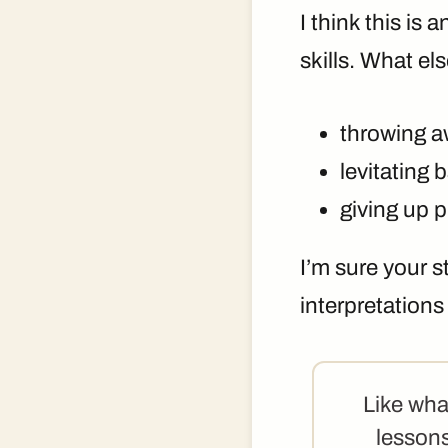
I think this is 
skills. What el
throwing 
levitating 
giving up 
I’m sure your 
interpretation
Like wha
lessons