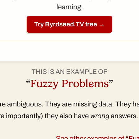
learning.
Try Byrdseed.TV free →
THIS IS AN EXAMPLE OF
“
Fuzzy Problems
”
e ambiguous. They are missing data. They hav
e importantly) they also have
wrong
answers.
See other examples of “F