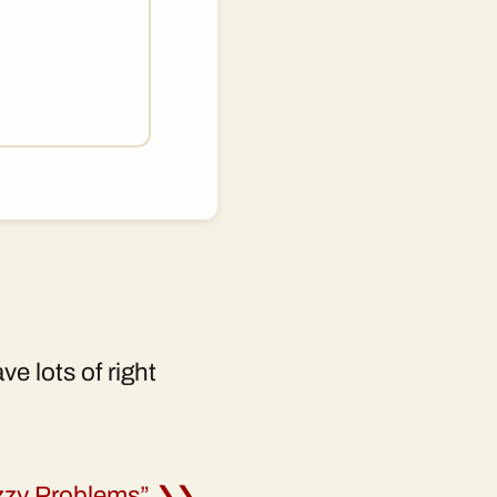
e lots of right
uzzy Problems” ❯❯