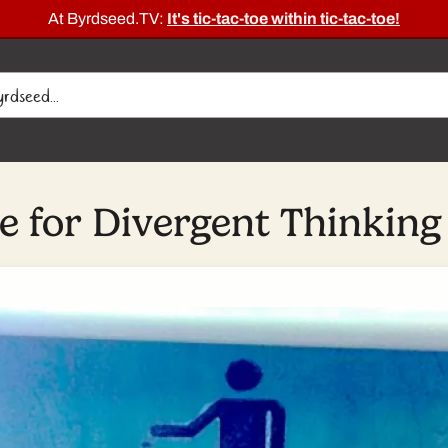
At Byrdseed.TV:
It's tic-tac-toe within tic-tac-toe!
 for Divergent Thinking