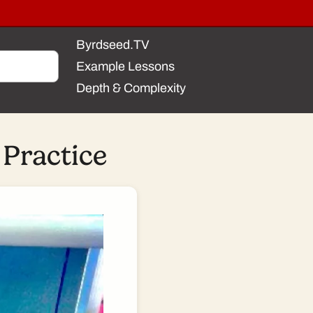
Byrdseed.TV
Example Lessons
Depth & Complexity
 Practice