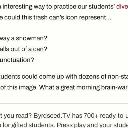
an interesting way to practice our students’
dive
se could this trash can’s icon represent…
away a snowman?
balls out of a can?
punctuation?
students could come up with dozens of non-s
s of this image. What a great morning brain-wa
t you read? Byrdseed.TV has 700+ ready-to-
 for gifted students. Press play and your stud