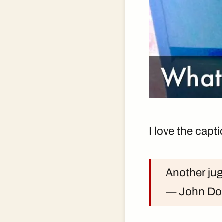
I love the capt
Another ju
— John D