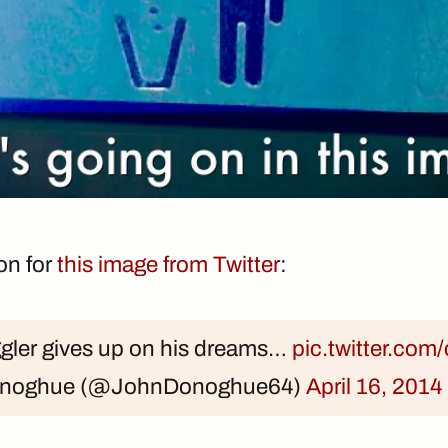
ion for
this image from Twitter
:
ggler gives up on his dreams…
pic.twitter.c
onoghue (@JohnDonoghue64)
April 16, 2014