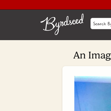
An Image