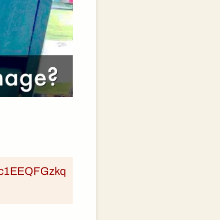
om/c1EEQFGzkq