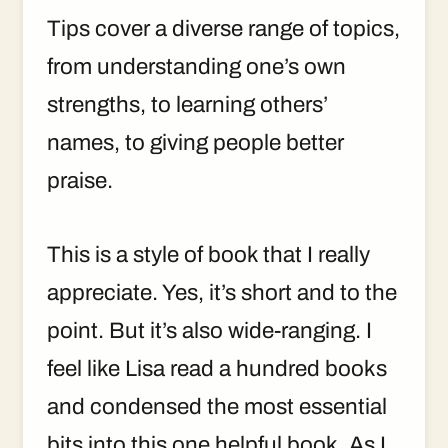
Tips cover a diverse range of topics,
from understanding one’s own
strengths, to learning others’
names, to giving people better
praise.
This is a style of book that I really
appreciate. Yes, it’s short and to the
point. But it’s also wide-ranging. I
feel like Lisa read a hundred books
and condensed the most essential
bits into this one helpful book. As I