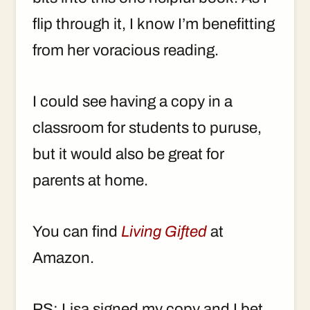
flip through it, I know I’m benefitting
from her voracious reading.
I could see having a copy in a
classroom for students to puruse,
but it would also be great for
parents at home.
You can find
Living Gifted
at
Amazon.
PS: Lisa signed my copy and I bet