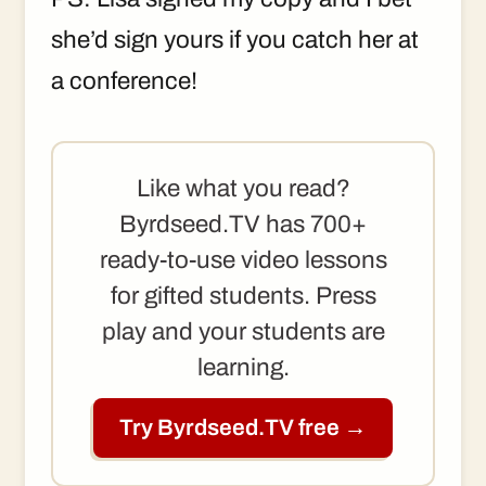
she’d sign yours if you catch her at
a conference!
Like what you read?
Byrdseed.TV has 700+
ready-to-use video lessons
for gifted students. Press
play and your students are
learning.
Try Byrdseed.TV free →