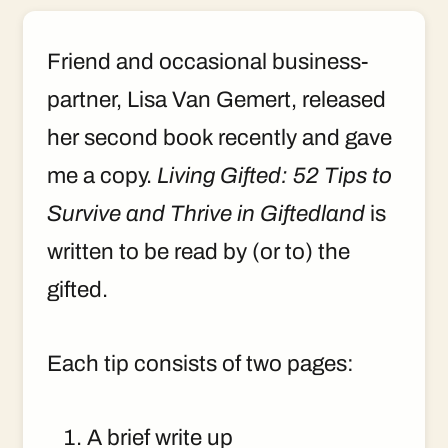
Friend and occasional business-
partner, Lisa Van Gemert, released
her second book recently and gave
me a copy.
Living Gifted: 52 Tips to
Survive and Thrive in Giftedland
is
written to be read by (or to) the
gifted.
Each tip consists of two pages:
A brief write up