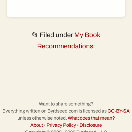
📂 Filed under
My Book
Recommendations
.
Want to share something?
Everything written on Byrdseed.com is licensed as
CC-BY-SA
unless otherwise noted.
What does that mean?
About
•
Privacy Policy
•
Disclosure