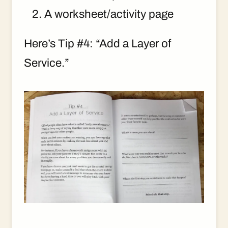
A worksheet/activity page
Here’s Tip #4: “Add a Layer of
Service.”