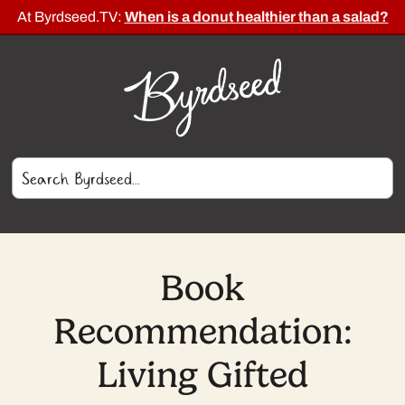
At Byrdseed.TV:
When is a donut healthier than a salad?
Book
Recommendation:
Living Gifted