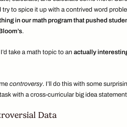
try to spice it up with a contrived word probl
hing in our math program that pushed studen
 Bloom’s
.
I’d take a math topic to an
actually interestin
some
controversy
. I’ll do this with some surprisi
ask with a cross-curricular big idea statement
troversial Data