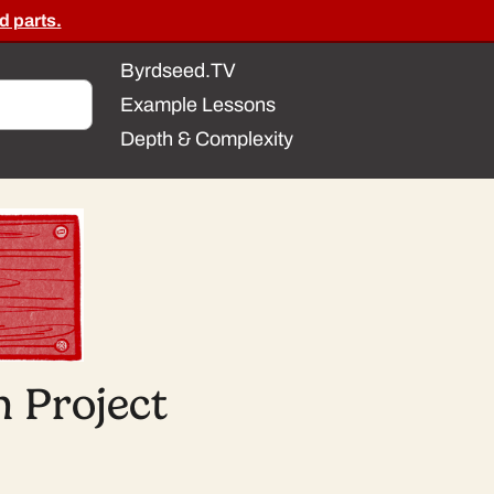
d parts.
Byrdseed.TV
Example Lessons
Depth & Complexity
 Project