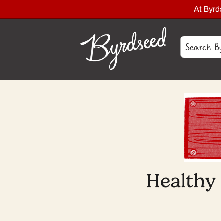
At Byr
Healthy