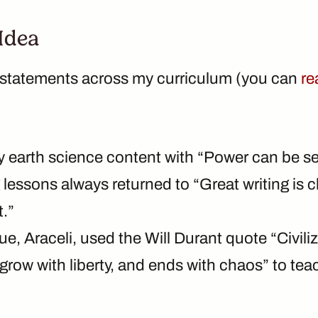
 Idea
a statements across my curriculum (you can
re
y earth science content with “Power can be s
 lessons always returned to “Great writing is cl
t.”
e, Araceli, used the Will Durant quote “Civili
 grow with liberty, and ends with chaos” to tea