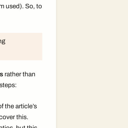
m used). So, to
ng
ns
rather than
 steps:
 the article’s
cover this.
tios, but this