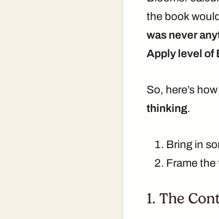
the book would 
was never anyt
Apply level of
So, here’s how 
thinking
.
Bring in 
Frame the t
1. The Con