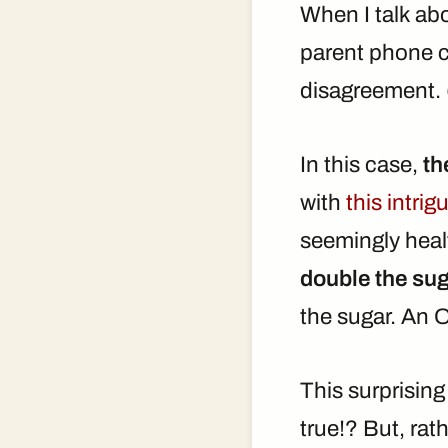
When I talk abo
parent phone ca
disagreement. 
In this case,
th
with
this intri
seemingly healt
double the sug
the sugar. An 
This surprisin
true!? But, rath