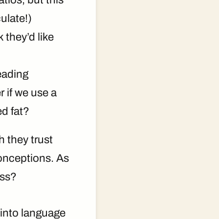
ulate!)
 they’d like
eading
 if we use a
d fat?
 they trust
sconceptions. As
ess?
 into language