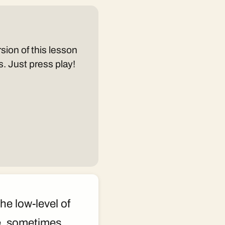
sion of this lesson
s. Just press play!
he low-level of
e, sometimes