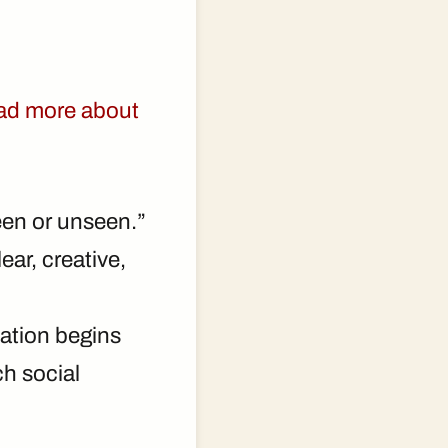
ad more about
een or unseen.”
ear, creative,
zation begins
ch social