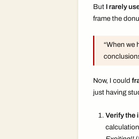
But
I rarely u
frame the donut
“When we ha
conclusion
Now, I could
fr
just having stu
Verify the 
calculation
Exciting!!
(