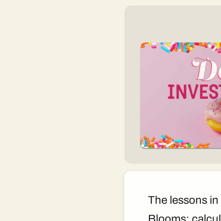
The lessons in 
Blooms: calcul