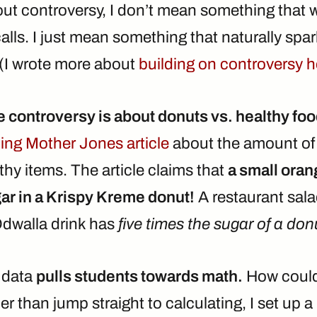
ut controversy, I don’t mean something that wi
lls. I just mean something that naturally spa
(I wrote more about
building on controversy h
e controversy is about donuts vs. healthy fo
guing Mother Jones article
about the amount of 
hy items. The article claims that
a small oran
ar in a Krispy Kreme donut!
A restaurant sala
Odwalla drink has
five times the sugar of a don
g data
pulls students towards math.
How could 
er than jump straight to calculating, I set up a 