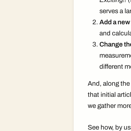
serves a la
Add a new 
and calcul
Change the
measuremen
different 
And, along the
that initial ar
we gather more 
See how, by usi