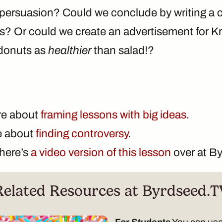
e persuasion? Could we conclude by writing a c
ngs? Or could we create an advertisement for K
 donuts as
healthier
than salad!?
re about
framing lessons with big ideas
.
te about
finding controversy
.
there’s
a video version of this lesson
over at B
Related Resources at Byrdseed.T