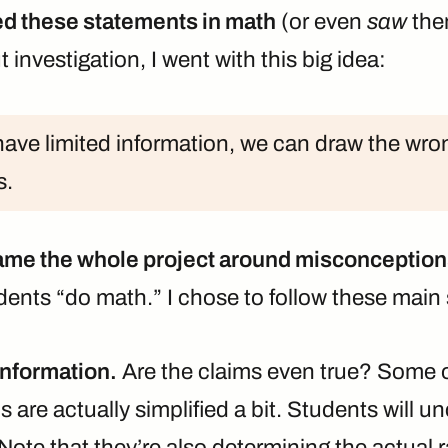
sed these statements in math
(or even
saw
the
 investigation, I went with this big idea:
ve limited information, we can draw the wro
s.
ame the whole project around misconceptio
dents “do math.” I chose to follow these main
information.
Are the claims even true? Some of
s are actually simplified a bit. Students will un
Note that they’re also determining the actual ra