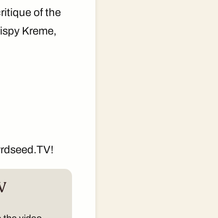
ritique of the
rispy Kreme,
yrdseed.TV!
V