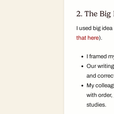
2. The Big
I used big ide
that here
).
I framed m
Our writing
and correc
My colleagu
with order,
studies.