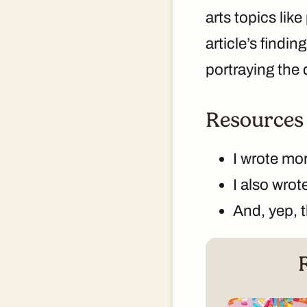
arts topics lik
article’s findi
portraying the
Resources
I wrote mo
I also wro
And, yep, 