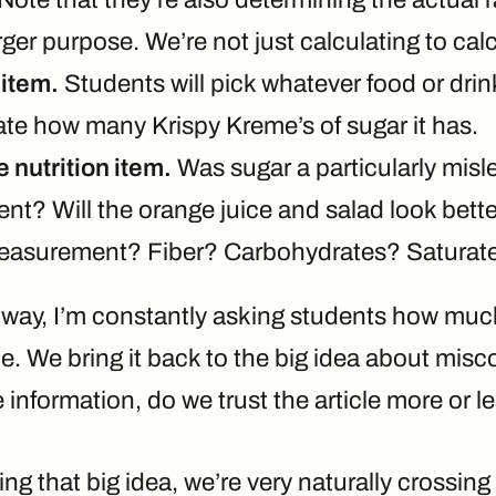
rger purpose. We’re not just calculating to calc
item.
Students will pick whatever food or drink
ate how many Krispy Kreme’s of sugar it has.
 nutrition item.
Was sugar a particularly misl
t? Will the orange juice and salad look better
measurement? Fiber? Carbohydrates? Saturate
 way, I’m constantly asking students how much
ticle. We bring it back to the big idea about mi
information, do we trust the article more or l
ng that big idea, we’re very naturally crossing