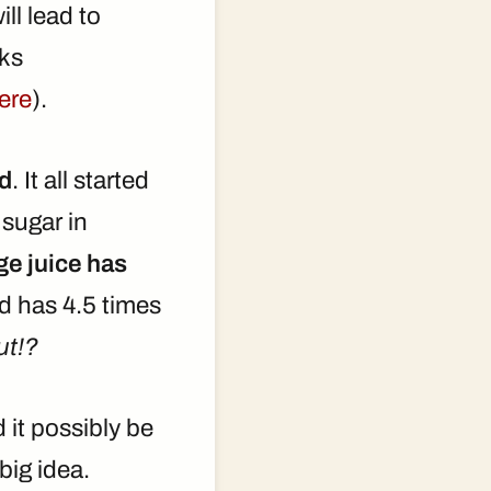
ll lead to
rks
ere
).
od
. It all started
sugar in
ge juice has
d has 4.5 times
ut!?
it possibly be
big idea.