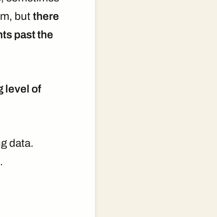
em, but
there
ts past the
g level of
ng data.
.