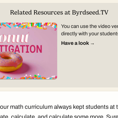
Related Resources at Byrdseed.TV
You can use the video ver
directly with your student
Have a look →
our math curriculum always kept students at t
ate, calculate, and calculate some more. Sur