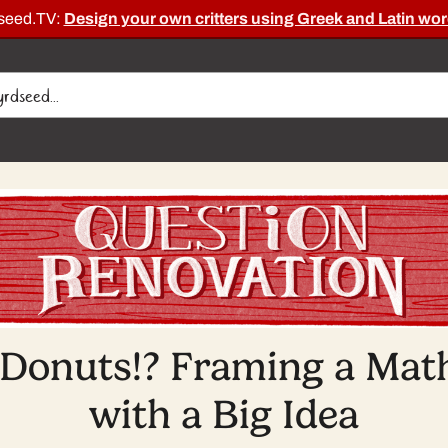
dseed.TV:
Design your own critters using Greek and Latin wor
 Donuts!? Framing a Math
with a Big Idea