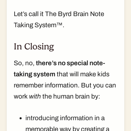
Let’s call it The Byrd Brain Note
Taking System™.
In Closing
So, no,
there’s no special note-
taking system
that will make kids
remember information. But you can
work
with
the human brain by:
introducing information in a
memorable way by creating a