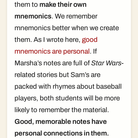
them to
make their own
mnemonics
. We remember
mnemonics better when we create
them. As I wrote here,
good
mnemonics are personal
. If
Marsha’s notes are full of
Star Wars
-
related stories but Sam’s are
packed with rhymes about baseball
players, both students will be more
likely to remember the material.
Good, memorable notes have
personal connections in them.