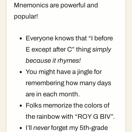
Mnemonics are powerful and
popular!
Everyone knows that “I before
E except after C” thing
simply
because it rhymes!
You might have a jingle for
remembering how many days
are in each month.
Folks memorize the colors of
the rainbow with “ROY G BIV”.
I’ll
never
forget my 5th-grade