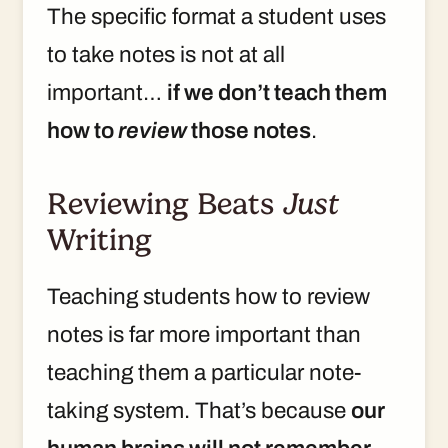
The specific format a student uses
to take notes is not at all
important…
if we don’t teach them
how to
review
those notes
.
Reviewing Beats
Just
Writing
Teaching students how to review
notes is far more important than
teaching them a particular note-
taking system. That’s because
our