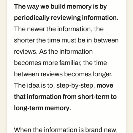
The way we build memory is by
periodically reviewing information
.
The newer the information, the
shorter the time must be in between
reviews. As the information
becomes more familiar, the time
between reviews becomes longer.
The idea is to, step-by-step,
move
that information from short-term to
long-term memory
.
When the information is brand new,