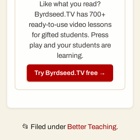
Like what you read?
Byrdseed.TV has 700+
ready-to-use video lessons
for gifted students. Press
play and your students are
learning.
Try Byrdseed.TV free →
📂 Filed under
Better Teaching
.