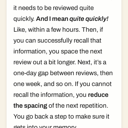
it needs to be reviewed quite
quickly.
And I mean
quite quickly!
Like, within a few hours. Then, if
you can successfully recall that
information, you space the next
review out a bit longer. Next, it’s a
one-day gap between reviews, then
one week, and so on. If you cannot
recall the information, you
reduce
the spacing
of the next repetition.
You go back a step to make sure it
gets into your memory.