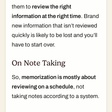
them to
review the right
information at the right time
. Brand
new information that isn’t reviewed
quickly is likely to be lost and you’ll
have to start over.
On Note Taking
So,
memorization is mostly about
reviewing on a schedule
, not
taking notes according to a system.