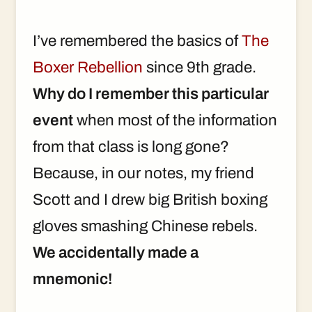
I’ve remembered the basics of
The
Boxer Rebellion
since 9th grade.
Why do I remember this particular
event
when most of the information
from that class is long gone?
Because, in our notes, my friend
Scott and I drew big British boxing
gloves smashing Chinese rebels.
We accidentally made a
mnemonic!