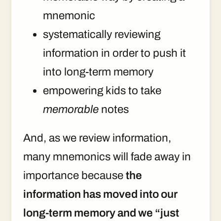
mnemonic
systematically reviewing
information in order to push it
into long-term memory
empowering kids to take
memorable
notes
And, as we review information,
many mnemonics will fade away in
importance because
the
information has moved into our
long-term memory and we “just