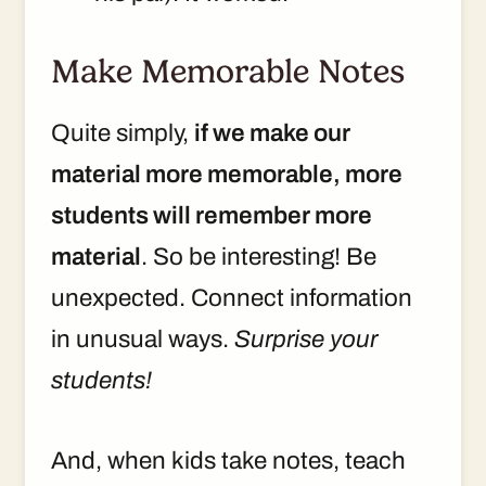
Make Memorable Notes
Quite simply,
if we make our
material more memorable, more
students will remember more
material
. So be interesting! Be
unexpected. Connect information
in unusual ways.
Surprise your
students!
And, when kids take notes, teach