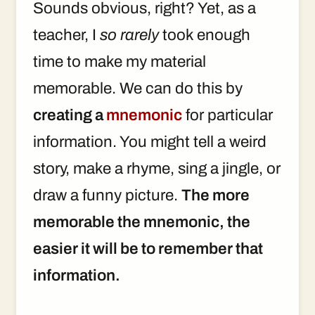
Sounds obvious, right? Yet, as a
teacher, I
so rarely
took enough
time to make my material
memorable. We can do this by
creating a
mnemonic
for particular
information. You might tell a weird
story, make a rhyme, sing a jingle, or
draw a funny picture.
The more
memorable the mnemonic, the
easier it will be to remember that
information.