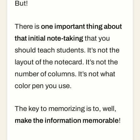
But!
There is
one important thing about
that initial note-taking
that you
should teach students. It’s not the
layout of the notecard. It’s not the
number of columns. It’s not what
color pen you use.
The key to memorizing is to, well,
make the information memorable
!