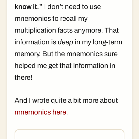
know it.”
I don’t need to use
mnemonics to recall my
multiplication facts anymore. That
information is
deep
in my long-term
memory. But the mnemonics sure
helped me get that information in
there!
And I wrote quite a bit more about
mnemonics here
.