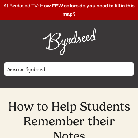
At Byrdseed.TV:
How FEW colors do you need to fill in this
map?
How to Help Students
Remember their
Notes