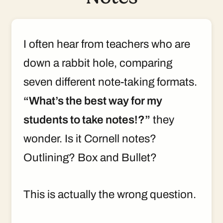
I often hear from teachers who are
down a rabbit hole, comparing
seven different note-taking formats.
“What’s the best way for my
students to take notes!?”
they
wonder. Is it Cornell notes?
Outlining? Box and Bullet?
This is actually the wrong question.