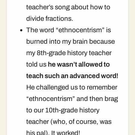
teacher’s song about how to
divide fractions.
The word “ethnocentrism” is
burned into my brain because
my 8th-grade history teacher
told us
he wasn’t allowed to
teach such an advanced word!
He challenged us to remember
“ethnocentrism” and then brag
to our 10th-grade history
teacher (who, of course, was
his pal). It worked!