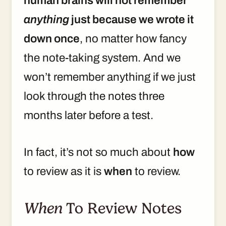
human brains will not remember
anything
just because we wrote it
down once
, no matter how fancy
the note-taking system. And we
won’t remember anything if we just
look through the notes three
months later before a test.
In fact, it’s not so much about
how
to review as it is
when
to review.
When
To Review Notes