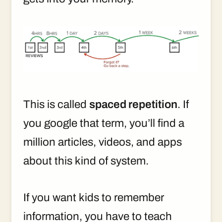
This is called
spaced repetition
. If
you google that term, you’ll find a
million articles, videos, and apps
about this kind of system.
If you want kids to remember
information, you have to teach