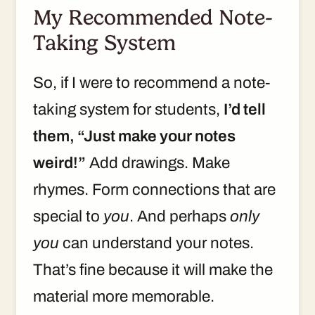
My Recommended Note-
Taking System
So, if I were to recommend a note-
taking system for students,
I’d tell
them, “Just make your notes
weird!”
Add drawings. Make
rhymes. Form connections that are
special to
you
. And perhaps
only
you
can understand your notes.
That’s fine because it will make the
material more memorable.