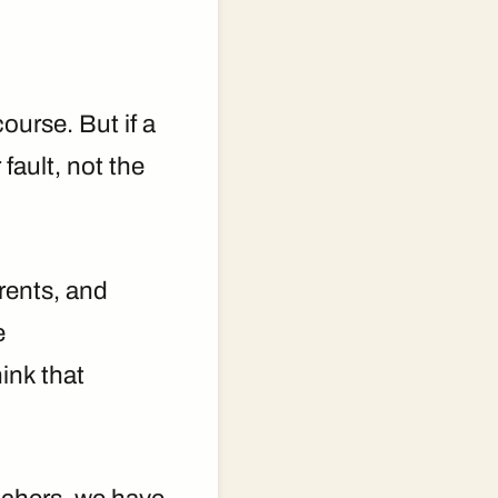
ourse. But if a
fault, not the
arents, and
e
ink that