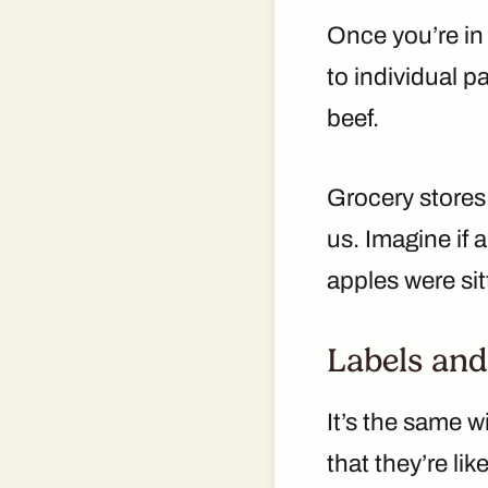
Once you’re in 
to individual 
beef.
Grocery store
us. Imagine if 
apples were sit
Labels and
It’s the same w
that they’re lik