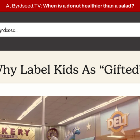
At Byrdseed.TV:
When is a donut healthier than a salad?
hy Label Kids As “Gifted