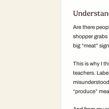
Understand
Are there peop
shopper grabs p
big “meat” sign
This is why I t
teachers. Label
misunderstood.
“produce” mean