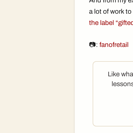
And from my ex
a lot of work t
the label “gift
📷:
fanofretail
Like wha
lessons