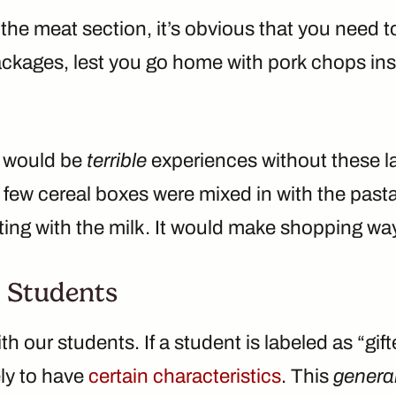
the meat section, it’s obvious that you need t
packages, lest you go home with pork chops in
s would be
terrible
experiences without these la
a few cereal boxes were mixed in with the pas
ting with the milk. It would make shopping wa
 Students
ith our students. If a student is labeled as “gi
ely to have
certain characteristics
. This
genera