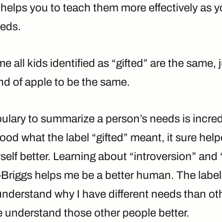
helps you to teach them more effectively as y
eeds.
 all kids identified as “gifted” are the same, 
nd of apple to be the same.
ulary to summarize a person’s needs is incred
ood what the label “gifted” meant, it sure hel
lf better. Learning about “introversion” and “
Briggs helps me be a better human. The label
understand why I have different needs than ot
e understand those other people better.