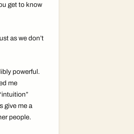
ou get to know
just as we don’t
ibly powerful.
ped me
intuition”
s give me a
her people.