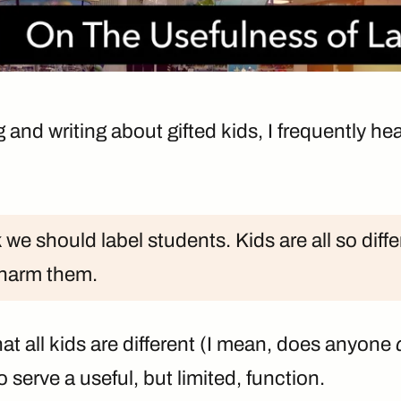
nd writing about gifted kids, I frequently hear
k we should label students. Kids are all so diffe
 harm them.
hat all kids are different (I mean, does anyone
o serve a useful, but limited, function.