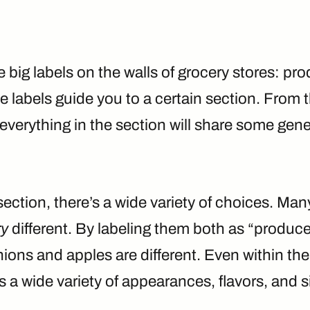
 big labels on the walls of grocery stores: pr
se labels guide you to a certain section. From 
 everything in the section will share some gene
section, there’s a wide variety of choices. Man
ry
different. By labeling them both as “produce
ions and apples are different. Even within the
s a wide variety of appearances, flavors, and s