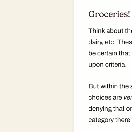
Groceries!
Think about the
dairy, etc. The
be certain that
upon criteria.
But within the 
choices are
ve
denying that on
category there’