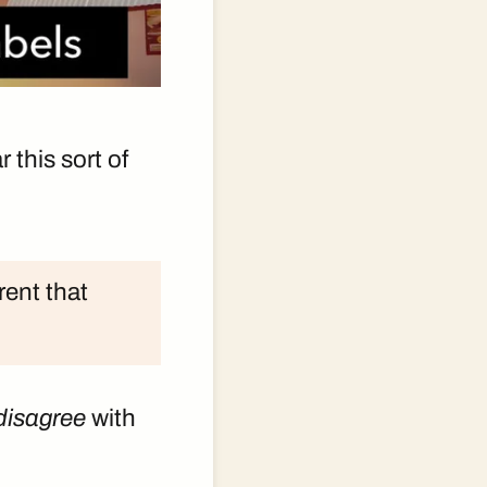
 this sort of
rent that
disagree
with