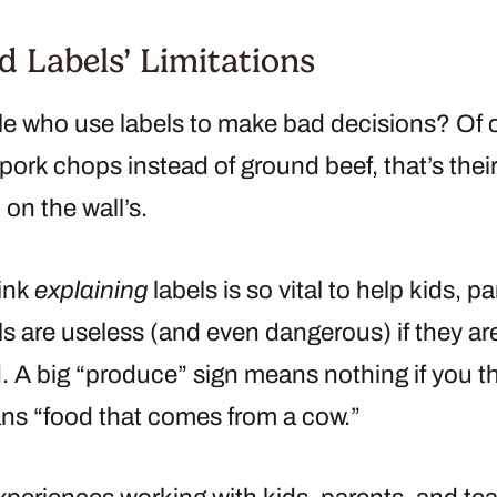
 Labels’ Limitations
le who use labels to make bad decisions? Of c
ork chops instead of ground beef, that’s their 
 on the wall’s.
hink
explaining
labels is so vital to help kids, p
s are useless (and even dangerous) if they ar
 A big “produce” sign means nothing if you th
s “food that comes from a cow.”