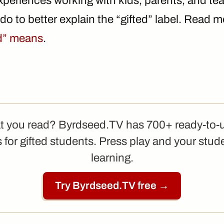
periences working with kids, parents, and te
o do to better explain the “gifted” label. Read
ed” means
.
t you read? Byrdseed.TV has 700+ ready-to-
 for gifted students. Press play and your stud
learning.
Try Byrdseed.TV free →