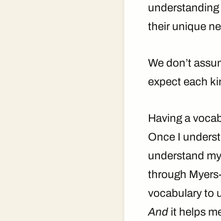
understanding 
their unique n
We don’t assume
expect each ki
Having a vocab
Once I underst
understand myse
through Myers-
vocabulary to 
And
it helps m