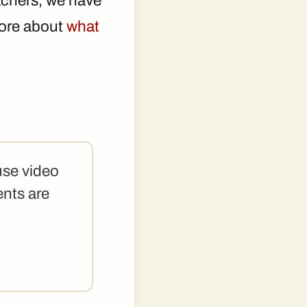
achers, we have
 more about
what
use video
ents are