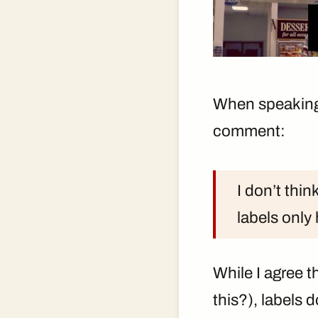
When speaking a
comment:
I don’t thin
labels only
While I agree t
this?), labels d