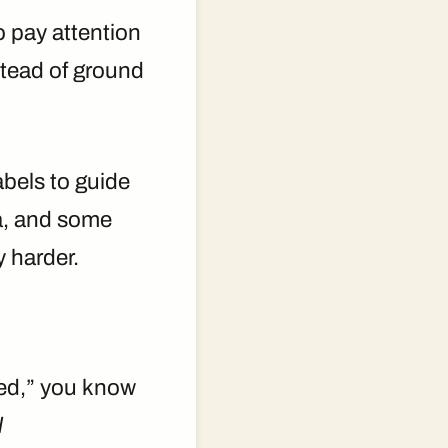
o pay attention
stead of ground
bels to guide
ta, and some
y harder.
fted,” you know
l