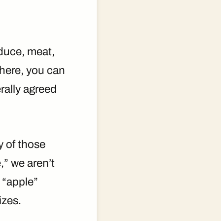
oduce, meat,
there, you can
rally agreed
y of those
,” we aren’t
 “apple”
izes.