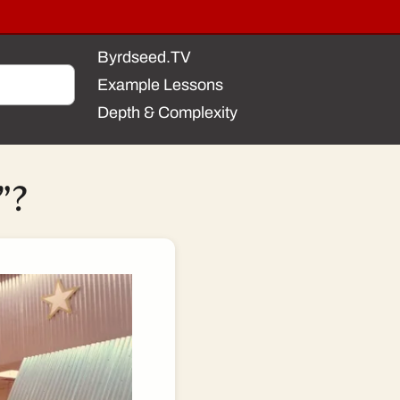
Byrdseed.TV
Example Lessons
Depth & Complexity
”?