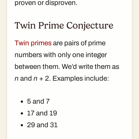
proven or disproven.
Twin Prime Conjecture
Twin primes
are pairs of prime
numbers with only one integer
between them. We’d write them as
n
and
n
+ 2. Examples include:
5 and 7
17 and 19
29 and 31