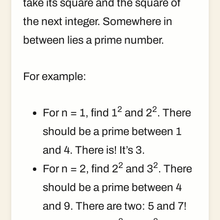
take its square and the square of
the next integer. Somewhere in
between lies a prime number.
For example:
2
2
For n = 1, find 1
and 2
. There
should be a prime between 1
and 4. There is! It’s 3.
2
2
For n = 2, find 2
and 3
. There
should be a prime between 4
and 9. There are two: 5 and 7!