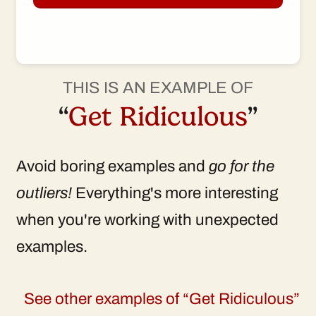
THIS IS AN EXAMPLE OF
“
Get Ridiculous
”
Avoid boring examples and
go for the
outliers!
Everything's more interesting
when you're working with unexpected
examples.
See other examples of “Get Ridiculous”