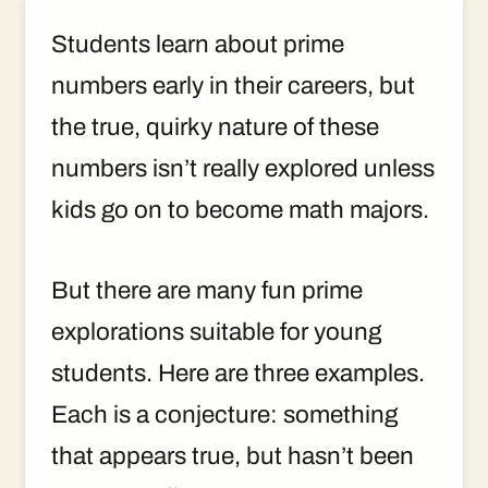
Students learn about prime
numbers early in their careers, but
the true, quirky nature of these
numbers isn’t really explored unless
kids go on to become math majors.
But there are many fun prime
explorations suitable for young
students. Here are three examples.
Each is a conjecture: something
that appears true, but hasn’t been