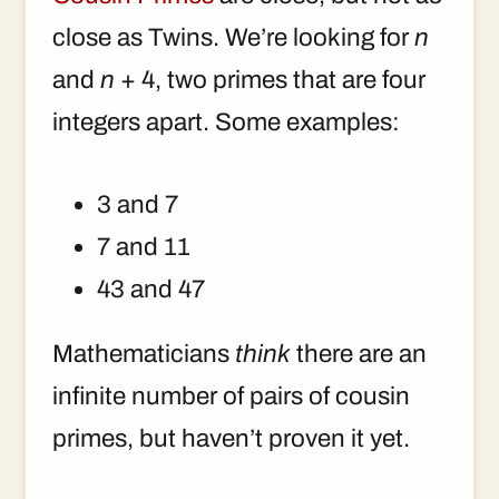
close as Twins. We’re looking for
n
and
n
+ 4, two primes that are four
integers apart. Some examples:
3 and 7
7 and 11
43 and 47
Mathematicians
think
there are an
infinite number of pairs of cousin
primes, but haven’t proven it yet.