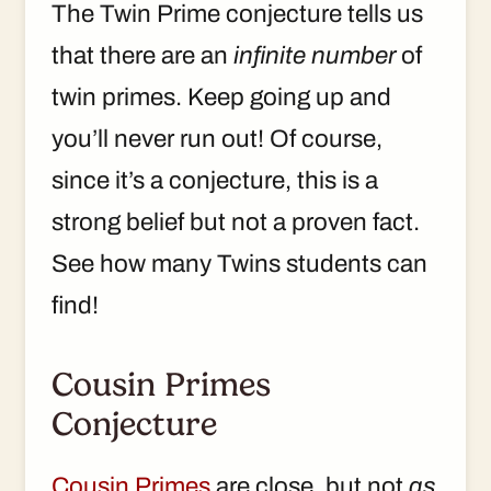
The Twin Prime conjecture tells us
that there are an
infinite number
of
twin primes. Keep going up and
you’ll never run out! Of course,
since it’s a conjecture, this is a
strong belief but not a proven fact.
See how many Twins students can
find!
Cousin Primes
Conjecture
Cousin Primes
are close, but not
as