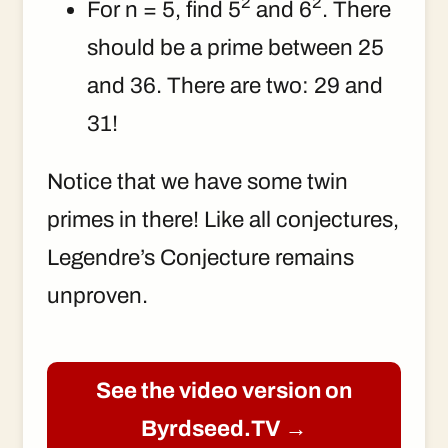
2
2
For n = 5, find 5
and 6
. There
should be a prime between 25
and 36. There are two: 29 and
31!
Notice that we have some twin
primes in there! Like all conjectures,
Legendre’s Conjecture remains
unproven.
See the video version on
Byrdseed.TV →