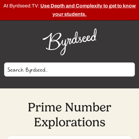
At Byrdseed.TV:
Use Depth and Complexity to get to know
your students.
Prime Number
Explorations