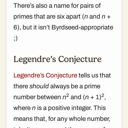
There’s also a name for pairs of
primes that are six apart (
n
and
n
+
6), but it isn’t Byrdseed-appropriate
;)
Legendre’s Conjecture
Legendre’s Conjecture
tells us that
there
should
always be a prime
2
2
number between
n
and (
n
+ 1)
,
where
n
is a positive integer. This
means that, for any whole number,