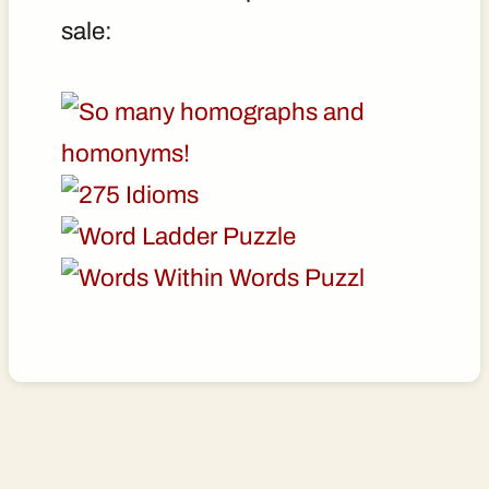
sale: