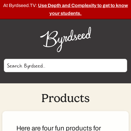
At Byrdseed.TV:
Use Depth and Complexity to get to know
your students.
Products
Here are four fun products for