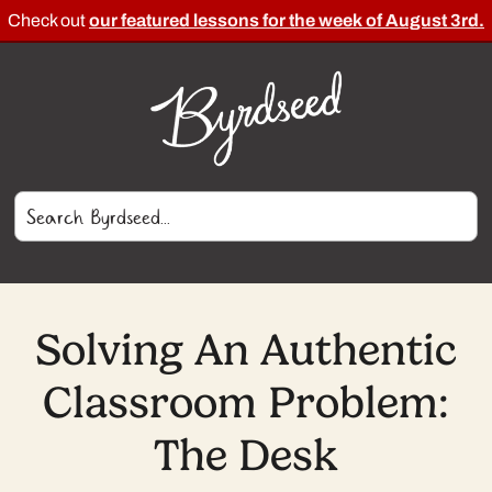
Check out
our featured lessons for the week of August 3rd.
Solving An Authentic
Classroom Problem:
The Desk