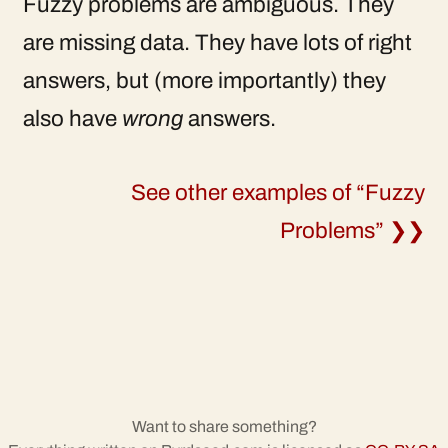
Fuzzy problems are ambiguous. They
are missing data. They have lots of right
answers, but (more importantly) they
also have
wrong
answers.
See other examples of “Fuzzy
Problems” ❯❯
Want to share something?