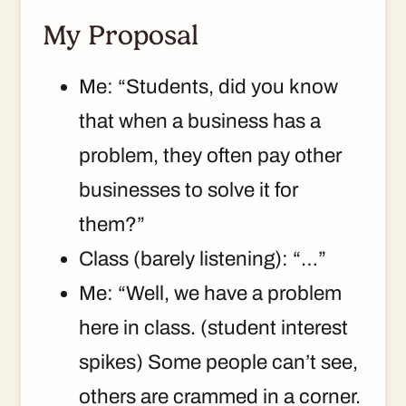
My Proposal
Me: “Students, did you know
that when a business has a
problem, they often pay other
businesses to solve it for
them?”
Class (barely listening): “…”
Me: “Well, we have a problem
here in class. (student interest
spikes) Some people can’t see,
others are crammed in a corner.