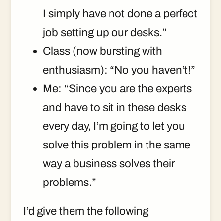
I simply have not done a perfect
job setting up our desks.”
Class (now bursting with
enthusiasm): “No you haven’t!”
Me: “Since you are the experts
and have to sit in these desks
every day, I’m going to let you
solve this problem in the same
way a business solves their
problems.”
I’d give them the following