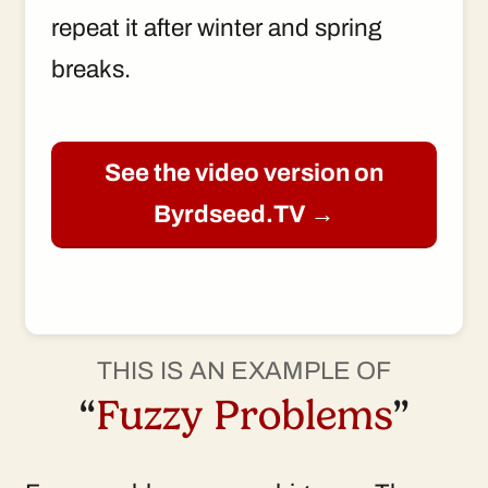
repeat it after winter and spring
breaks.
See the video version on
Byrdseed.TV →
THIS IS AN EXAMPLE OF
“
Fuzzy Problems
”