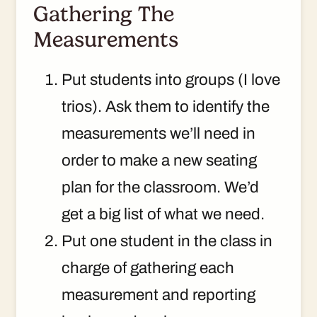
Gathering The
Measurements
Put students into groups (I love
trios). Ask them to identify the
measurements we’ll need in
order to make a new seating
plan for the classroom. We’d
get a big list of what we need.
Put one student in the class in
charge of gathering each
measurement and reporting