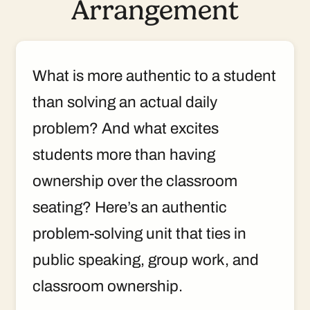
Arrangement
What is more authentic to a student
than solving an actual daily
problem? And what excites
students more than having
ownership over the classroom
seating? Here’s an authentic
problem-solving unit that ties in
public speaking, group work, and
classroom ownership.