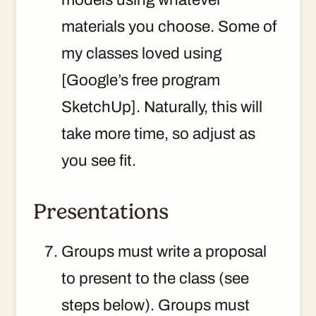
materials you choose. Some of
my classes loved using
[Google’s free program
SketchUp]. Naturally, this will
take more time, so adjust as
you see fit.
Presentations
Groups must write a proposal
to present to the class (see
steps below). Groups must