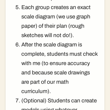
Each group creates an exact
scale diagram (we use graph
paper) of their plan (rough
sketches will not do!).
After the scale diagram is
complete, students must check
with me (to ensure accuracy
and because scale drawings
are part of our math
curriculum).
(Optional) Students can create
models using whatever