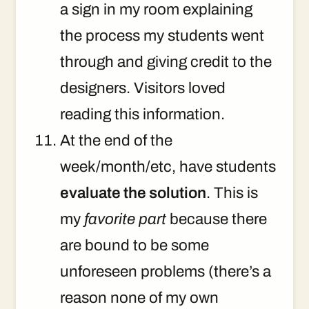
a sign in my room explaining
the process my students went
through and giving credit to the
designers. Visitors loved
reading this information.
At the end of the
week/month/etc, have students
evaluate the solution
. This is
my
favorite part
because there
are bound to be some
unforeseen problems (there’s a
reason none of my own