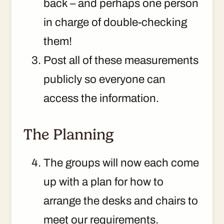
back – and perhaps one person
in charge of double-checking
them!
Post all of these measurements
publicly so everyone can
access the information.
The Planning
The groups will now each come
up with a plan for how to
arrange the desks and chairs to
meet our requirements.