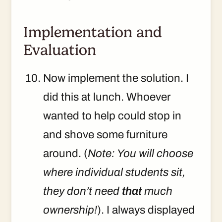
Implementation and
Evaluation
Now implement the solution. I
did this at lunch. Whoever
wanted to help could stop in
and shove some furniture
around. (
Note: You will choose
where individual students sit,
they don’t need
that
much
ownership!
). I always displayed