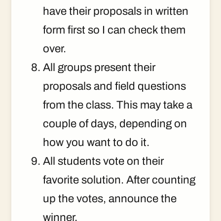
have their proposals in written
form first so I can check them
over.
All groups present their
proposals and field questions
from the class. This may take a
couple of days, depending on
how you want to do it.
All students vote on their
favorite solution. After counting
up the votes, announce the
winner.