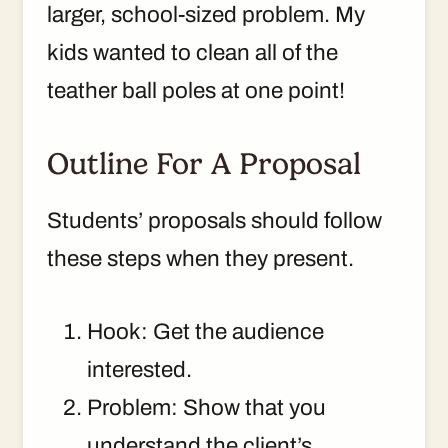
larger, school-sized problem. My
kids wanted to clean all of the
teather ball poles at one point!
Outline For A Proposal
Students’ proposals should follow
these steps when they present.
Hook: Get the audience
interested.
Problem: Show that you
understand the client’s