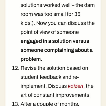
solutions worked well – the darn
room was too small for 35
kids!). Now you can discuss the
point of view of someone
engaged in a solution versus
someone complaining about a
problem
.
Revise the solution based on
student feedback and re-
implement. Discuss
kaizen
, the
art of constant improvements.
After a couple of months,