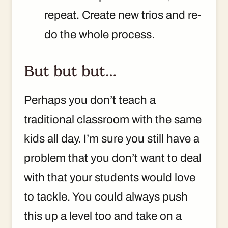
repeat. Create new trios and re-
do the whole process.
But but but…
Perhaps you don’t teach a
traditional classroom with the same
kids all day. I’m sure you still have a
problem that you don’t want to deal
with that your students would love
to tackle. You could always push
this up a level too and take on a