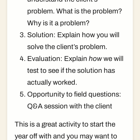
problem. What is the problem?
Why is it a problem?
Solution: Explain how you will
solve the client’s problem.
Evaluation: Explain
how
we will
test to see if the solution has
actually worked.
Opportunity to field questions:
Q&A session with the client
This is a great activity to start the
year off with and you may want to