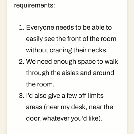
requirements:
Everyone needs to be able to
easily see the front of the room
without craning their necks.
We need enough space to walk
through the aisles and around
the room.
I’d also give a few off-limits
areas (near my desk, near the
door, whatever you’d like).