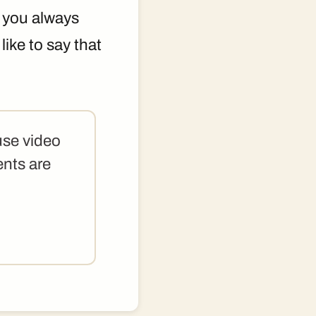
t you always
like to say that
use video
ents are