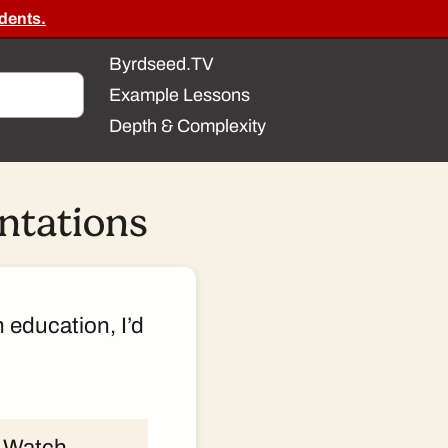
dents.
Byrdseed.TV
Example Lessons
Depth & Complexity
entations
n education, I’d
k. Watch