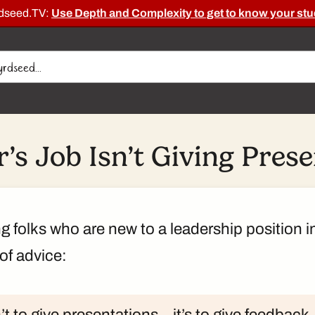
rdseed.TV:
Use Depth and Complexity to get to know your stu
’s Job Isn’t Giving Pres
ing folks who are new to a leadership position i
of advice:
’t to give presentations – it’s to give feedbac