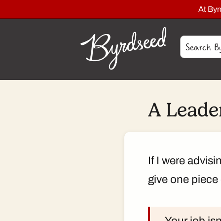
At By
A Leader
If I were advis
give one piece 
Your job isn