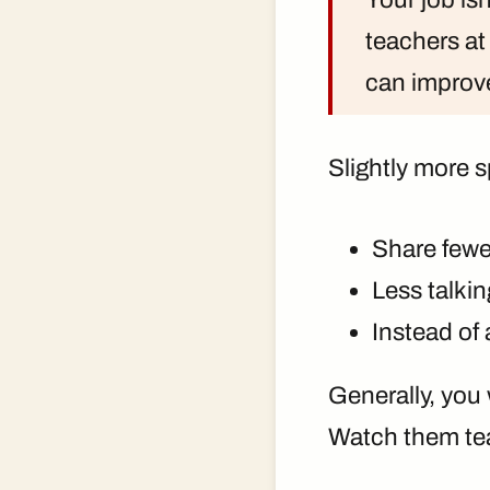
teachers at
can improv
Slightly more s
Share fewe
Less talki
Instead of 
Generally, you 
Watch them te