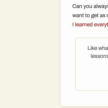
Can you always
want to get as c
I learned ever
Like wha
lessons