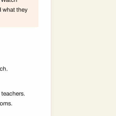
d what they
ch.
 teachers.
ooms.