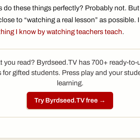
 do these things perfectly? Probably not. Bu
lose to “watching a real lesson” as possible. I 
ything I know by watching teachers teach
.
t you read? Byrdseed.TV has 700+ ready-to-
 for gifted students. Press play and your stud
learning.
Try Byrdseed.TV free →