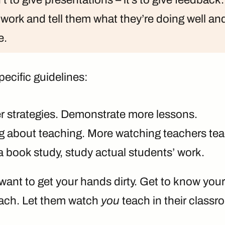
 work and tell them what they’re doing well an
e.
pecific guidelines:
r strategies. Demonstrate more lessons.
ng about teaching. More watching teachers tea
a book study, study actual students’ work.
want to get your hands dirty. Get to know your
ach. Let them watch
you
teach in their classr