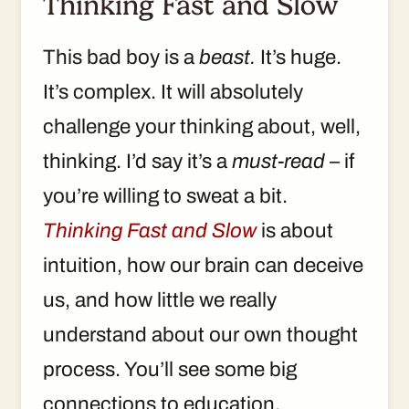
Thinking Fast and Slow
This bad boy is a
beast.
It’s huge.
It’s complex. It will absolutely
challenge your thinking about, well,
thinking. I’d say it’s a
must-read
– if
you’re willing to sweat a bit.
Thinking Fast and Slow
is about
intuition, how our brain can deceive
us, and how little we really
understand about our own thought
process. You’ll see some big
connections to education.