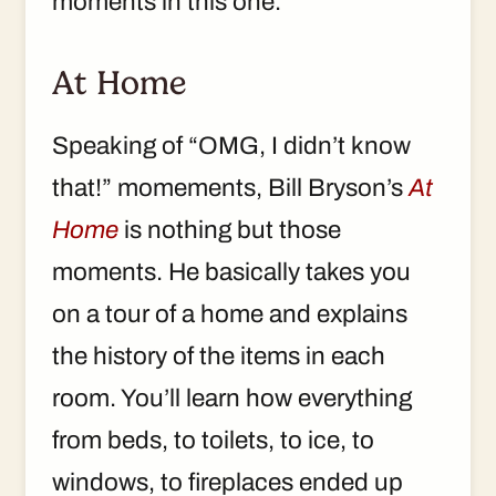
moments in this one.
At Home
Speaking of “OMG, I didn’t know
that!” momements, Bill Bryson’s
At
Home
is nothing but those
moments. He basically takes you
on a tour of a home and explains
the history of the items in each
room. You’ll learn how everything
from beds, to toilets, to ice, to
windows, to fireplaces ended up