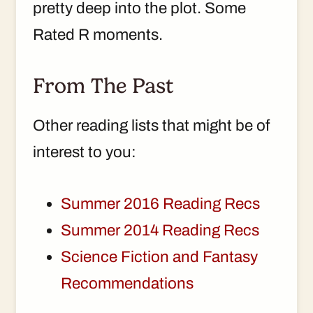
pretty deep into the plot. Some
Rated R moments.
From The Past
Other reading lists that might be of
interest to you:
Summer 2016 Reading Recs
Summer 2014 Reading Recs
Science Fiction and Fantasy
Recommendations