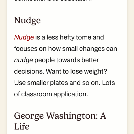
Nudge
Nudge
is a less hefty tome and
focuses on how small changes can
nudge
people towards better
decisions. Want to lose weight?
Use smaller plates and so on. Lots
of classroom application.
George Washington: A
Life