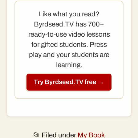
Like what you read?
Byrdseed.TV has 700+
ready-to-use video lessons
for gifted students. Press
play and your students are
learning.
Try Byrdseed.TV free →
📂 Filed under
My Book