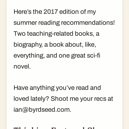
Here’s the 2017 edition of my
summer reading recommendations!
Two teaching-related books, a
biography, a book about, like,
everything, and one great sci-fi
novel.
Have anything you’ve read and
loved lately? Shoot me your recs at
ian@byrdseed.com.