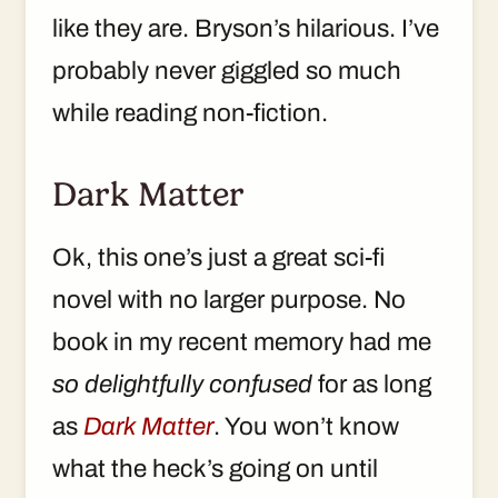
like they are. Bryson’s hilarious. I’ve
probably never giggled so much
while reading non-fiction.
Dark Matter
Ok, this one’s just a great sci-fi
novel with no larger purpose. No
book in my recent memory had me
so delightfully confused
for as long
as
Dark Matter
. You won’t know
what the heck’s going on until