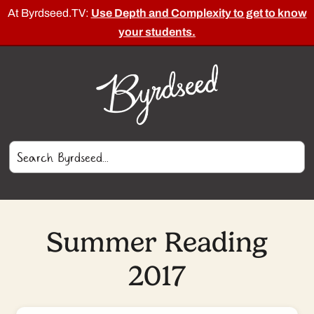
At Byrdseed.TV:
Use Depth and Complexity to get to know
your students.
Summer Reading
2017