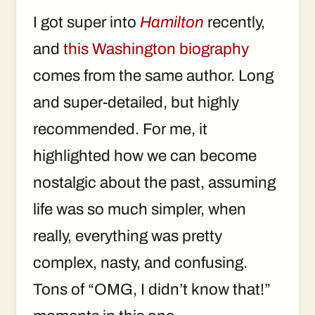
I got super into
Hamilton
recently,
and
this Washington biography
comes from the same author. Long
and super-detailed, but highly
recommended. For me, it
highlighted how we can become
nostalgic about the past, assuming
life was so much simpler, when
really, everything was pretty
complex, nasty, and confusing.
Tons of “OMG, I didn’t know that!”