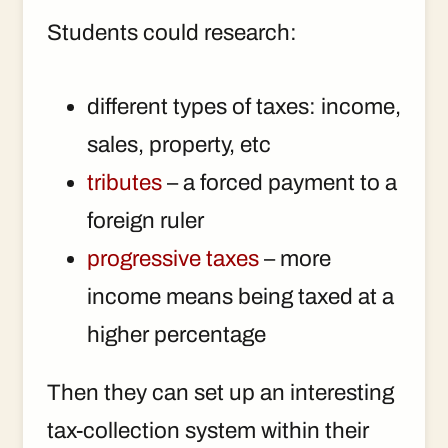
Students could research:
different types of taxes: income,
sales, property, etc
tributes
– a forced payment to a
foreign ruler
progressive taxes
– more
income means being taxed at a
higher percentage
Then they can set up an interesting
tax-collection system within their