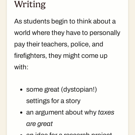
Writing
As students begin to think about a
world where they have to personally
pay their teachers, police, and
firefighters, they might come up
with:
some great (dystopian!)
settings for a story
an argument about why
taxes
are great