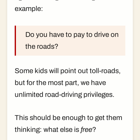
example:
Do you have to pay to drive on
the roads?
Some kids will point out toll-roads,
but for the most part, we have
unlimited road-driving privileges.
This should be enough to get them
thinking: what else is
free
?