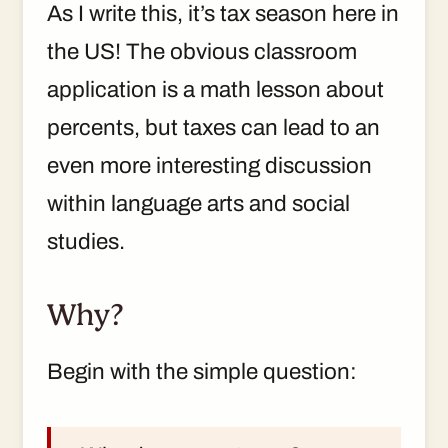
As I write this, it’s tax season here in
the US! The obvious classroom
application is a math lesson about
percents, but taxes can lead to an
even more interesting discussion
within language arts and social
studies.
Why?
Begin with the simple question: