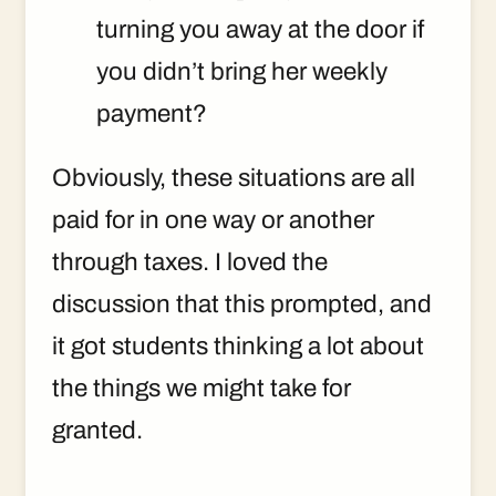
turning you away at the door if
you didn’t bring her weekly
payment?
Obviously, these situations are all
paid for in one way or another
through taxes. I loved the
discussion that this prompted, and
it got students thinking a lot about
the things we might take for
granted.