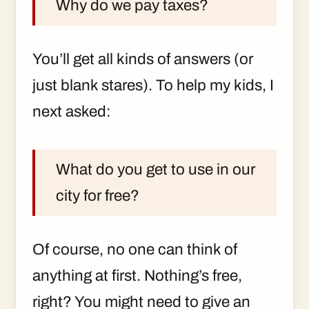
Why do we pay taxes?
You’ll get all kinds of answers (or
just blank stares). To help my kids, I
next asked:
What do you get to use in our
city for free?
Of course, no one can think of
anything at first. Nothing’s free,
right? You might need to give an