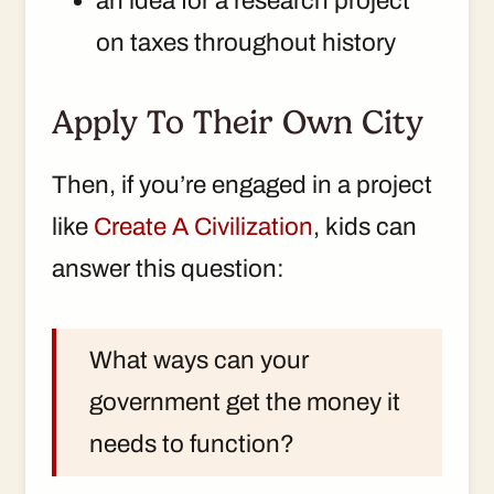
an idea for a research project
on taxes throughout history
Apply To Their Own City
Then, if you’re engaged in a project
like
Create A Civilization
, kids can
answer this question:
What ways can your
government get the money it
needs to function?