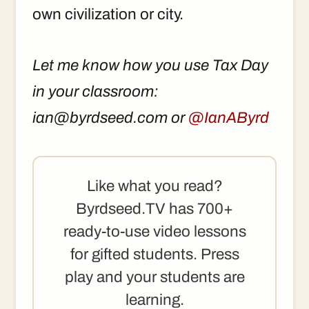
own civilization or city.
Let me know how you use Tax Day
in your classroom:
ian@byrdseed.com or
@IanAByrd
Like what you read?
Byrdseed.TV has 700+
ready-to-use video lessons
for gifted students. Press
play and your students are
learning.