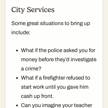
City Services
Some great situations to bring up
include:
What if the police asked you for
money before they’d investigate
a crime?
What if a firefighter refused to
start work until you gave him
cash up front.
Can you imagine your teacher