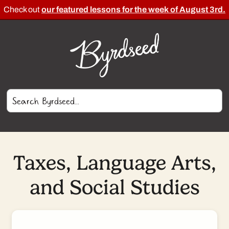
Check out
our featured lessons for the week of August 3rd.
Taxes, Language Arts,
and Social Studies