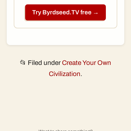
Try Byrdseed.TV free →
📂 Filed under
Create Your Own
Civilization
.