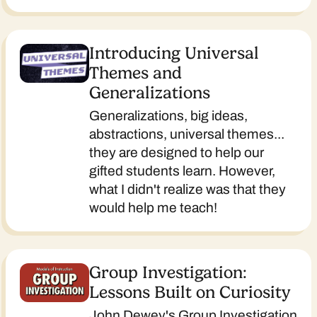
Introducing Universal
Themes and
Generalizations
Generalizations, big ideas,
abstractions, universal themes...
they are designed to help our
gifted students learn. However,
what I didn't realize was that they
would help me teach!
Group Investigation:
Lessons Built on Curiosity
John Dewey's Group Investigation