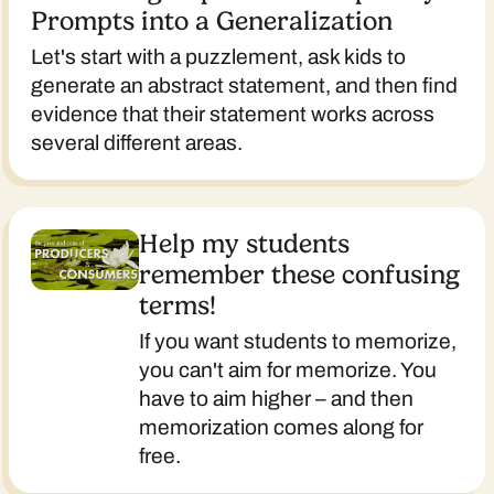
Prompts into a Generalization
Let's start with a puzzlement, ask kids to
generate an abstract statement, and then find
evidence that their statement works across
several different areas.
Help my students
remember these confusing
terms!
If you want students to memorize,
you can't aim for memorize. You
have to aim higher – and then
memorization comes along for
free.