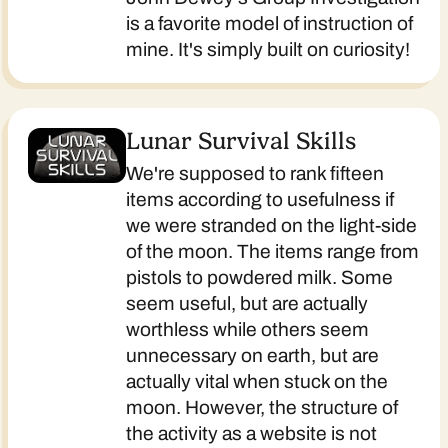
is a favorite model of instruction of
mine. It's simply built on curiosity!
Lunar Survival Skills
We're supposed to rank fifteen
items according to usefulness if
we were stranded on the light-side
of the moon. The items range from
pistols to powdered milk. Some
seem useful, but are actually
worthless while others seem
unnecessary on earth, but are
actually vital when stuck on the
moon. However, the structure of
the activity as a website is not