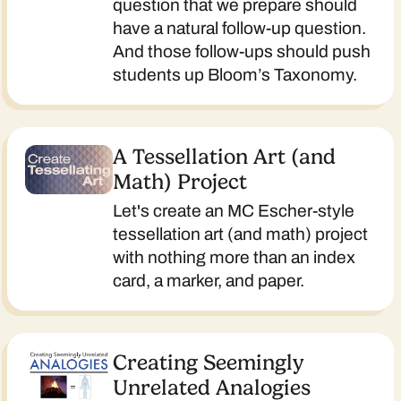
question that we prepare should
have a natural follow-up question.
And those follow-ups should push
students up Bloom’s Taxonomy.
A Tessellation Art (and
Math) Project
Let's create an MC Escher-style
tessellation art (and math) project
with nothing more than an index
card, a marker, and paper.
Creating Seemingly
Unrelated Analogies