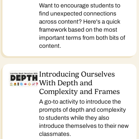
Want to encourage students to
find unexpected connections
across content? Here's a quick
framework based on the most
important terms from both bits of
content.
Introducing Ourselves
With Depth and
Complexity and Frames
A go-to activity to introduce the
prompts of depth and complexity
to students while they also
introduce themselves to their new
classmates.