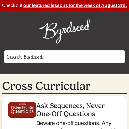
Check out
our featured lessons for the week of August 3rd.
Cross Curricular
Ask Sequences, Never
One-Off Questions
Beware one-off questions. Any