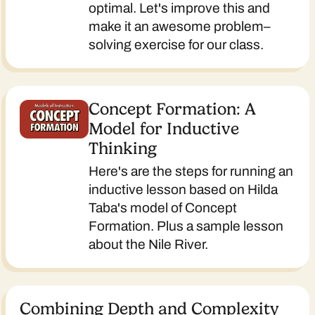
optimal. Let's improve this and
make it an awesome problem–
solving exercise for our class.
Concept Formation: A
Model for Inductive
Thinking
Here's are the steps for running an
inductive lesson based on Hilda
Taba's model of Concept
Formation. Plus a sample lesson
about the Nile River.
Combining Depth and Complexity