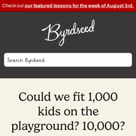
Check out
our featured lessons for the week of August 3rd.
Could we fit 1,000
kids on the
playground? 10,000?