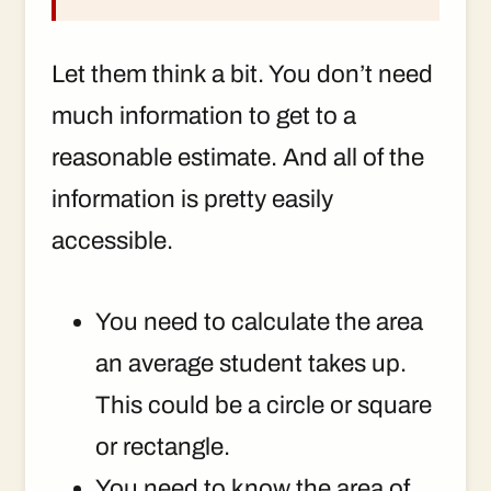
Let them think a bit. You don’t need
much information to get to a
reasonable estimate. And all of the
information is pretty easily
accessible.
You need to calculate the area
an average student takes up.
This could be a circle or square
or rectangle.
You need to know the area of