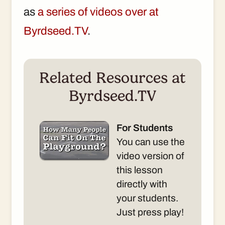
as
a series of videos over at
Byrdseed.TV
.
Related Resources at
Byrdseed.TV
For Students
You can use the
video version of
this lesson
directly with
your students.
Just press play!