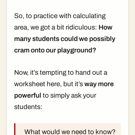
So, to practice with calculating
area, we got a bit ridiculous:
How
many students could we possibly
cram onto our playground?
Now, it’s tempting to hand out a
worksheet here, but it’s
way more
powerful
to simply ask your
students:
What would we need to know?