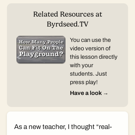
Related Resources at
Byrdseed.TV
You can use the
video version of
this lesson directly
with your
students. Just
press play!
Have a look →
As a new teacher, I thought “real-