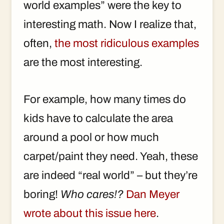
world examples” were the key to
interesting math. Now I realize that,
often,
the most ridiculous examples
are the most interesting.
For example, how many times do
kids have to calculate the area
around a pool or how much
carpet/paint they need. Yeah, these
are indeed “real world” – but they’re
boring!
Who cares!?
Dan Meyer
wrote about this issue here
.