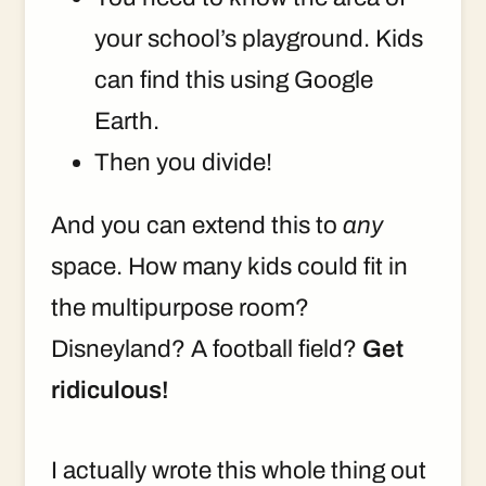
your school’s playground. Kids
can find this using Google
Earth.
Then you divide!
And you can extend this to
any
space. How many kids could fit in
the multipurpose room?
Disneyland? A football field?
Get
ridiculous!
I actually wrote this whole thing out