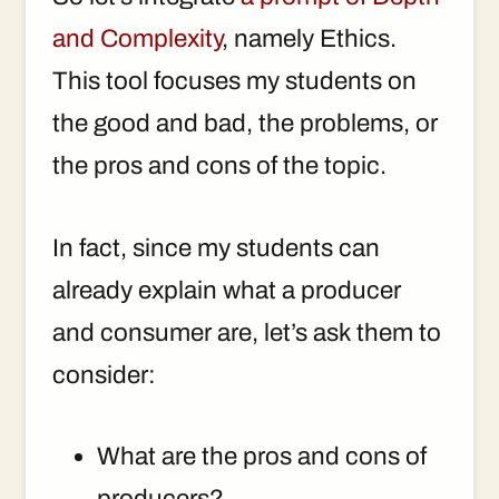
and Complexity
, namely Ethics.
This tool focuses my students on
the good and bad, the problems, or
the pros and cons of the topic.
In fact, since my students can
already explain what a producer
and consumer are, let’s ask them to
consider:
What are the pros and cons of
producers?