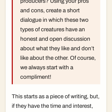
producers? Using your pros
and cons, create a short
dialogue in which these two
types of creatures have an
honest and open discussion
about what they like and don’t
like about the other. Of course,
we always start with a
compliment!
This starts as a piece of writing, but,
if they have the time and interest,