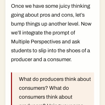
Once we have some juicy thinking
going about pros and cons, let’s
bump things up another level. Now
we’ll integrate the prompt of
Multiple Perspectives and ask
students to slip into the shoes of a
producer and a consumer.
What do producers think about
consumers? What do
consumers think about