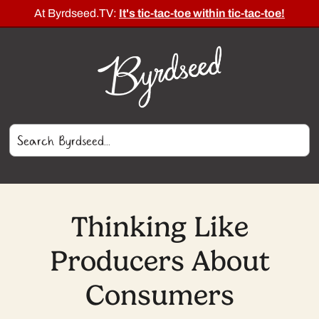
At Byrdseed.TV:
It's tic-tac-toe within tic-tac-toe!
Thinking Like
Producers About
Consumers