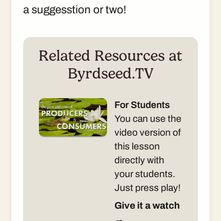
a suggesstion or two!
Related Resources at
Byrdseed.TV
For Students
You can use the
video version of
this lesson
directly with
your students.
Just press play!
Give it a watch
→