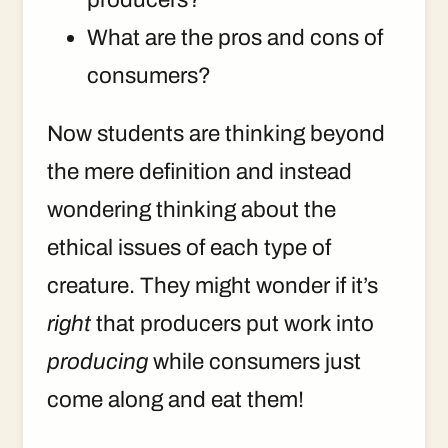
What are the pros and cons of
consumers?
Now students are thinking beyond
the mere definition and instead
wondering thinking about the
ethical issues of each type of
creature. They might wonder if it’s
right
that producers put work into
producing
while consumers just
come along and eat them!