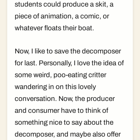
students could produce a skit, a
piece of animation, a comic, or
whatever floats their boat.
Now, I like to save the decomposer
for last. Personally, I love the idea of
some weird, poo-eating critter
wandering in on this lovely
conversation. Now, the producer
and consumer have to think of
something nice to say about the
decomposer, and maybe also offer