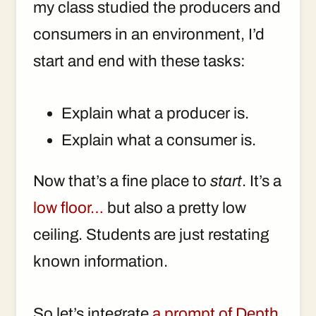
my class studied the producers and
consumers in an environment, I’d
start and end with these tasks:
Explain what a producer is.
Explain what a consumer is.
Now that’s a fine place to
start
. It’s a
low floor…
but also a pretty low
ceiling. Students are just restating
known information.
So let’s integrate
a prompt of Depth