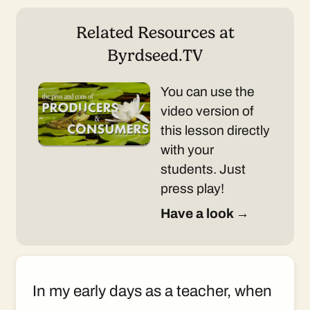
Related Resources at
Byrdseed.TV
You can use the
video version of
this lesson directly
with your
students. Just
press play!
Have a look →
In my early days as a teacher, when