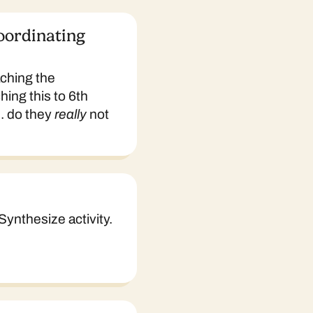
oordinating
aching the
hing this to 6th
.. do they
really
not
Synthesize activity.