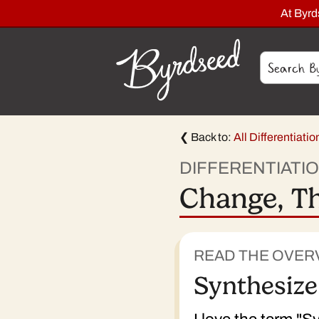
At Byr
❮ Back to:
All Differentiati
DIFFERENTIATI
Change, Th
READ THE OVER
Synthesize