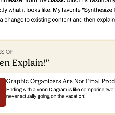
Synthesize" from the classic Bloom's Taxonomy,
ly what it looks like. My favorite "Synthesize 
 change to existing content and then explain 
ES OF
en Explain!”
Graphic Organizers Are Not Final Pro
Ending with a Venn Diagram is like comparing two
never actually going on the vacation!