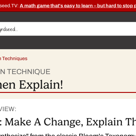
dseed.TV:
A math game that's easy to learn – but hard to stop 
on Techniques
ON TECHNIQUE
en Explain!
VIEW:
: Make A Change, Explain Th