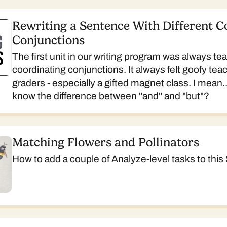
Rewriting a Sentence With Different C
Conjunctions
The first unit in our writing program was always te
coordinating conjunctions. It always felt goofy teac
graders - especially a gifted magnet class. I mean.
know the difference between "and" and "but"?
Matching Flowers and Pollinators
How to add a couple of Analyze-level tasks to this 