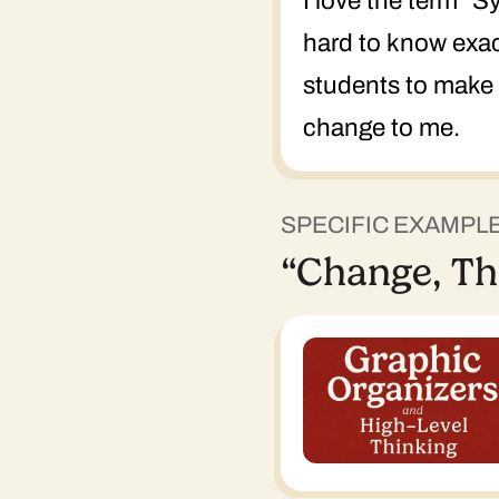
I love the term "
hard to know exact
students to make a
change to me.
SPECIFIC EXAMPL
“Change, Th