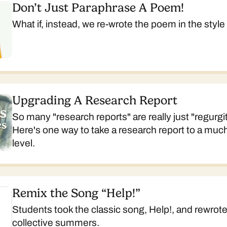
Don’t Just Paraphrase A Poem!
What if, instead, we re-wrote the poem in the style 
Upgrading A Research Report
So many "research reports" are really just "regurgit
Here's one way to take a research report to a muc
level.
Remix the Song “Help!”
Students took the classic song, Help!, and rewrote 
collective summers.