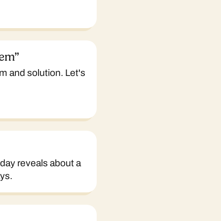
lem”
m and solution. Let's
iday reveals about a
ys.