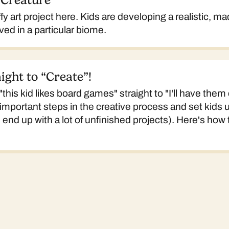
 Creature
ffy art project here. Kids are developing a realistic, m
ved in a particular biome.
ight to “Create”!
his kid likes board games" straight to "I'll have them
important steps in the creative process and set kids u
nd up with a lot of unfinished projects). Here's how to