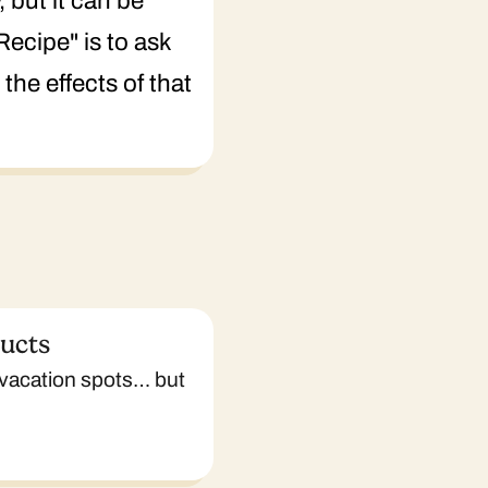
 but it can be
Recipe" is to ask
the effects of that
ducts
 vacation spots… but