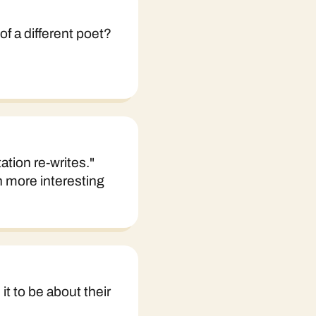
of a different poet?
ation re-writes."
h more interesting
it to be about their