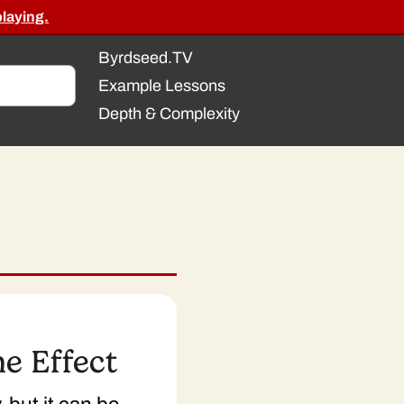
playing.
Byrdseed.TV
Example Lessons
Depth & Complexity
e Effect