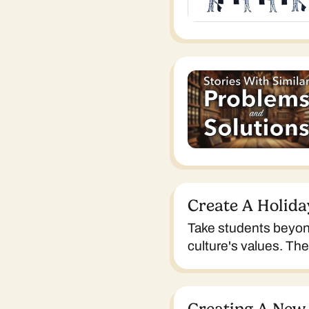
Create A Holida
Take students beyond
culture's values. Th