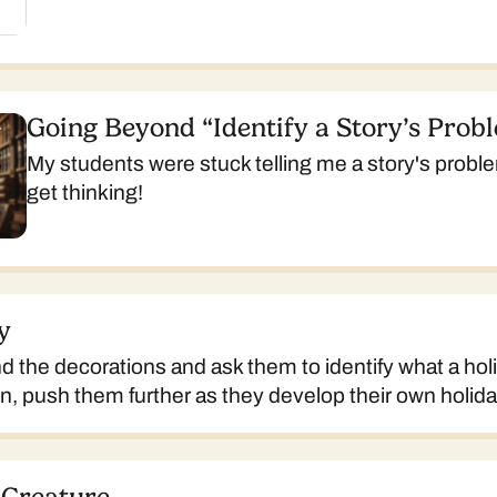
Going Beyond “Identify a Story’s Prob
My students were stuck telling me a story's proble
get thinking!
y
 the decorations and ask them to identify what a hol
en, push them further as they develop their own holida