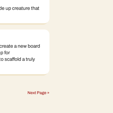
ade up creature that
 create a new board
p for
 scaffold a truly
Next Page »