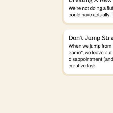
Creating A New
We're not doing a flu
could have actually li
Don’t Jump Stra
When we jump from "t
game", we leave out 
disappointment (and e
creative task.