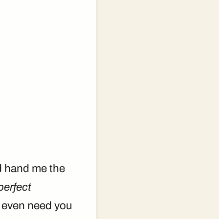
ld hand me the
perfect
t even need you