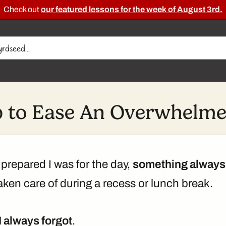
Check out
our featured lessons for the week of August 3rd.
p to Ease An Overwhelme
prepared I was for the day,
something always
ken care of during a recess or lunch break.
I always forgot
.