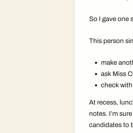
So I gave one 
This person si
make anoth
ask Miss C
check with
At recess, lunc
notes. I’m sur
candidates to 