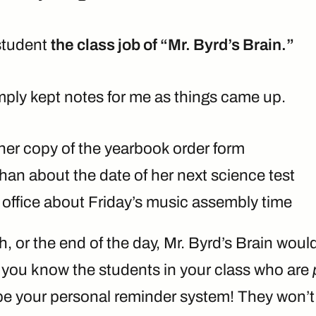
student
the class job of “Mr. Byrd’s Brain.”
mply kept notes for me as things came up.
er copy of the yearbook order form
han about the date of her next science test
 office about Friday’s music assembly time
h, or the end of the day, Mr. Byrd’s Brain wou
e you know the students in your class who are
be your personal reminder system! They won’