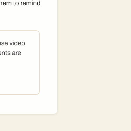
 them to remind
use video
ents are