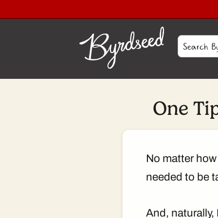
One Ti
No matter how 
needed to be ta
And, naturally,