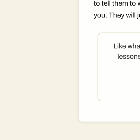
to tell them to
you. They will
Like wha
lessons