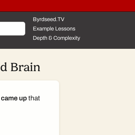
Byrdseed.TV
Example Lessons
Depth & Complexity
d Brain
 came up
that