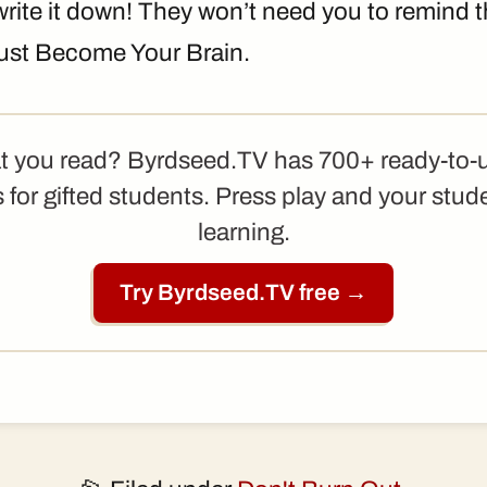
 write it down! They won’t need you to remind
 just Become Your Brain.
t you read? Byrdseed.TV has 700+ ready-to-
 for gifted students. Press play and your stud
learning.
Try Byrdseed.TV free →