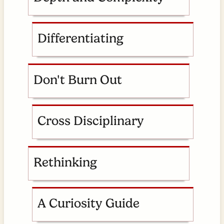
Differentiating
Don't Burn Out
Cross Disciplinary
Rethinking
A Curiosity Guide