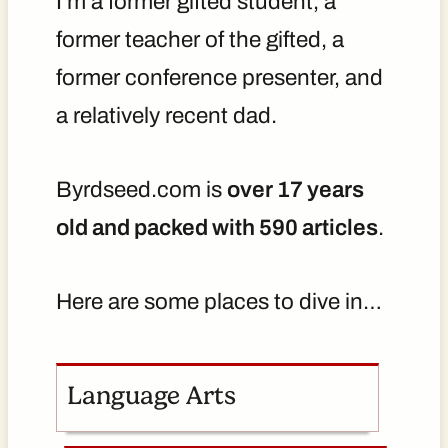
I'm a former gifted student, a
former teacher of the gifted, a
former conference presenter, and
a relatively recent dad.
Byrdseed.com is
over 17 years
old and packed with 590 articles
.
Here are some places to dive in…
Language Arts