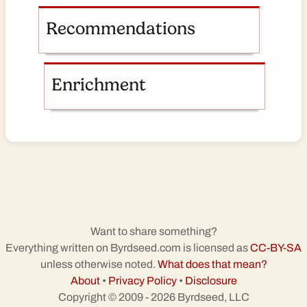
Recommendations
Enrichment
Want to share something?
Everything written on Byrdseed.com is licensed as
CC-BY-SA
unless otherwise noted.
What does that mean?
About
•
Privacy Policy
•
Disclosure
Copyright © 2009 - 2026 Byrdseed, LLC