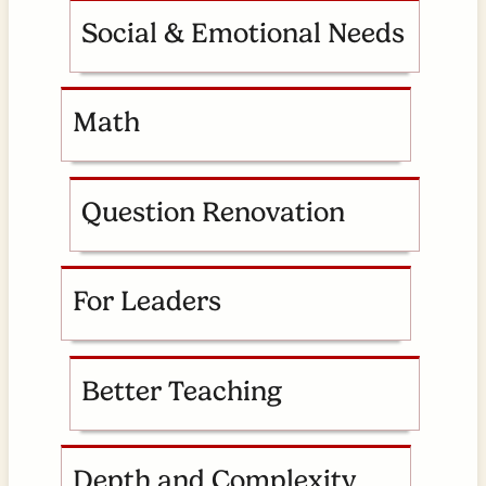
Social & Emotional Needs
Math
Question Renovation
For Leaders
Better Teaching
Depth and Complexity