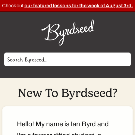
Check out
our featured lessons for the week of August 3rd.
New To Byrdseed?
Hello! My name is Ian Byrd and