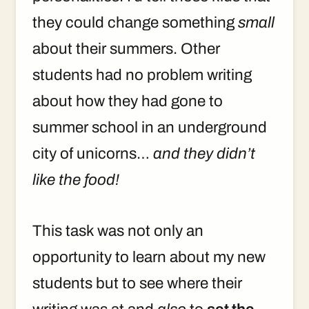
they could change something
small
about their summers. Other
students had no problem writing
about how they had gone to
summer school in an underground
city of unicorns…
and they didn’t
like the food!
This task was not only an
opportunity to learn about my new
students but to see where their