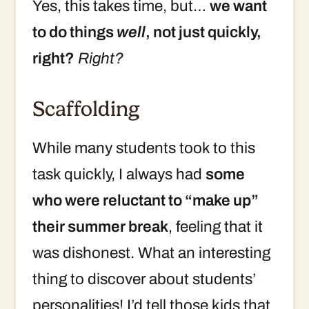
Yes, this takes time, but…
we want
to do things
well
, not just quickly,
right?
Right?
Scaffolding
While many students took to this
task quickly, I always had
some
who were reluctant to “make up”
their summer break
, feeling that it
was dishonest. What an interesting
thing to discover about students’
personalities! I’d tell those kids that