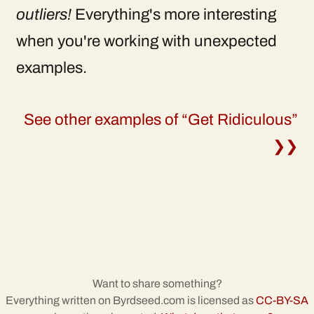
outliers!
Everything's more interesting
when you're working with unexpected
examples.
See other examples of “Get Ridiculous”
❯❯
Want to share something?
Everything written on Byrdseed.com is licensed as
CC-BY-SA