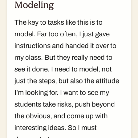
Modeling
The key to tasks like this is to
model. Far too often, I just gave
instructions and handed it over to
my class. But they really need to
see
it done. I need to model, not
just the steps, but also the attitude
I’m looking for. I want to see my
students take risks, push beyond
the obvious, and come up with
interesting ideas. So I must