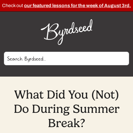
Check out
our featured lessons for the week of August 3rd.
What Did You (Not)
Do During Summer
Break?