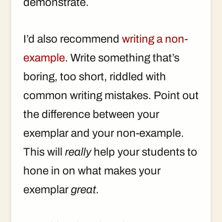
demonstrate.
I’d also recommend
writing a non-
example
. Write something that’s
boring, too short, riddled with
common writing mistakes. Point out
the difference between your
exemplar and your non-example.
This will
really
help your students to
hone in on what makes your
exemplar
great.