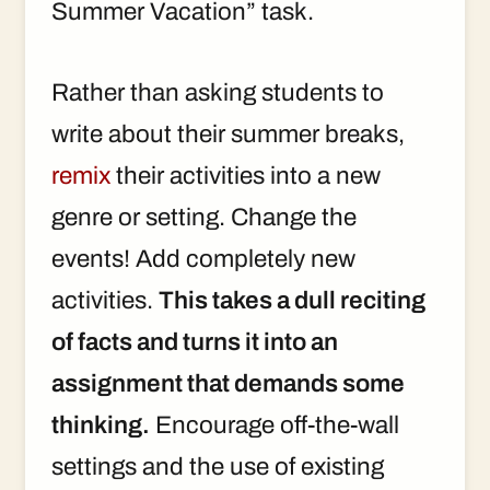
Summer Vacation” task.
Rather than asking students to
write about their summer breaks,
remix
their activities into a new
genre or setting. Change the
events! Add completely new
activities.
This takes a dull reciting
of facts and turns it into an
assignment that demands some
thinking.
Encourage off-the-wall
settings and the use of existing