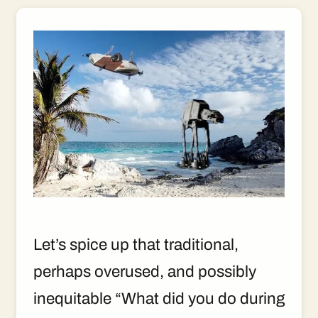
Let’s spice up that traditional,
perhaps overused, and possibly
inequitable “What did you do during