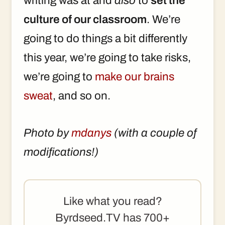
writing was at and
also
to
set the
culture of our classroom
. We’re
going to do things a bit differently
this year, we’re going to take risks,
we’re going to
make our brains
sweat
, and so on.
Photo by
mdanys
(with a couple of
modifications!)
Like what you read?
Byrdseed.TV has 700+