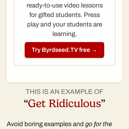
ready-to-use video lessons
for gifted students. Press
play and your students are
learning.
Try Byrdseed.TV free →
THIS IS AN EXAMPLE OF
“
Get Ridiculous
”
Avoid boring examples and
go for the