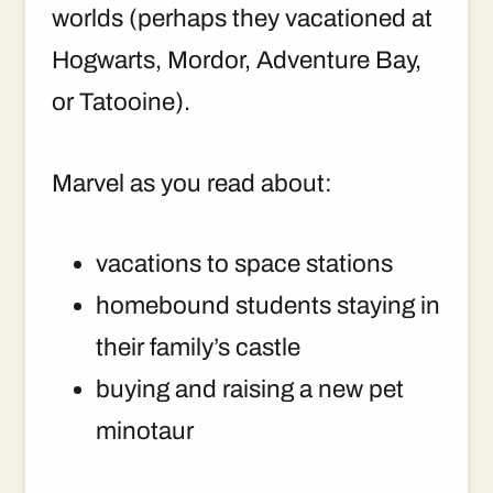
worlds (perhaps they vacationed at
Hogwarts, Mordor, Adventure Bay,
or Tatooine).
Marvel as you read about:
vacations to space stations
homebound students staying in
their family’s castle
buying and raising a new pet
minotaur