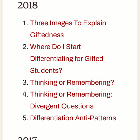
2018
Three Images To Explain
Giftedness
Where Do I Start
Differentiating for Gifted
Students?
Thinking or Remembering?
Thinking or Remembering:
Divergent Questions
Differentiation Anti-Patterns