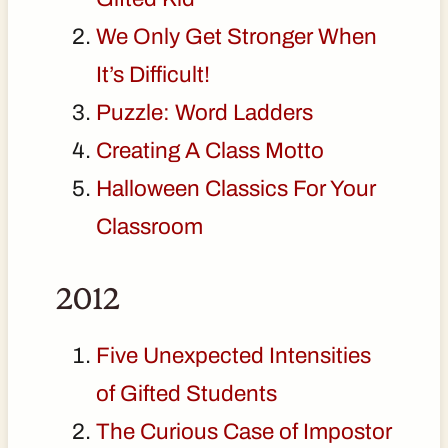
We Only Get Stronger When
It’s Difficult!
Puzzle: Word Ladders
Creating A Class Motto
Halloween Classics For Your
Classroom
2012
Five Unexpected Intensities
of Gifted Students
The Curious Case of Impostor