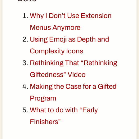
Why I Don’t Use Extension
Menus Anymore
Using Emoji as Depth and
Complexity Icons
Rethinking That “Rethinking
Giftedness” Video
Making the Case for a Gifted
Program
What to do with “Early
Finishers”