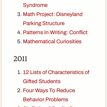
Syndrome
Math Project: Disneyland
Parking Structure
Patterns In Writing: Conflict
Mathematical Curiosities
2011
12 Lists of Characteristics of
Gifted Students
Four Ways To Reduce
Behavior Problems