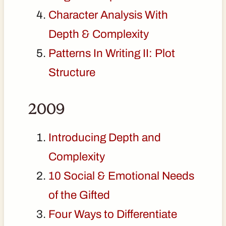
Character Analysis With
Depth & Complexity
Patterns In Writing II: Plot
Structure
2009
Introducing Depth and
Complexity
10 Social & Emotional Needs
of the Gifted
Four Ways to Differentiate