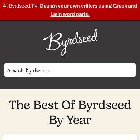
At Byrdseed.TV:
Design your own critters using Greek and
Latin word parts.
The Best Of Byrdseed
By Year