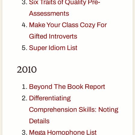
Six Traits of Quality Pre-
Assessments
Make Your Class Cozy For
Gifted Introverts
Super Idiom List
2010
Beyond The Book Report
Differentiating
Comprehension Skills: Noting
Details
Mega Homophone List