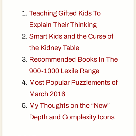
Teaching Gifted Kids To
Explain Their Thinking
Smart Kids and the Curse of
the Kidney Table
Recommended Books In The
900-1000 Lexile Range
Most Popular Puzzlements of
March 2016
My Thoughts on the “New”
Depth and Complexity Icons