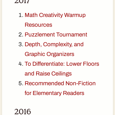
2017
Math Creativity Warmup
Resources
Puzzlement Tournament
Depth, Complexity, and
Graphic Organizers
To Differentiate: Lower Floors
and Raise Ceilings
Recommended Non-Fiction
for Elementary Readers
2016