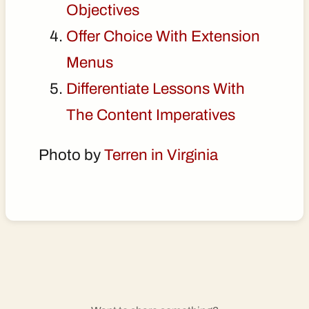
Objectives
Offer Choice With Extension
Menus
Differentiate Lessons With
The Content Imperatives
Photo by
Terren in Virginia