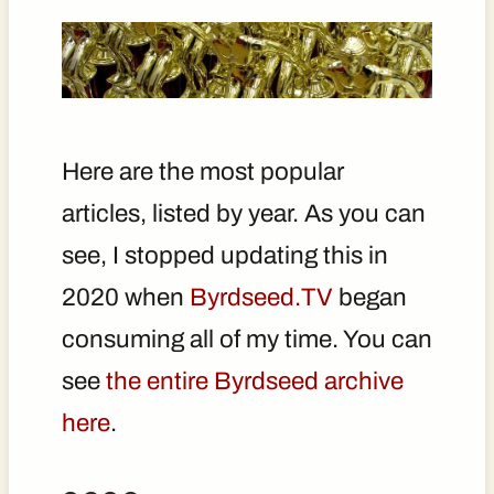
Here are the most popular
articles, listed by year. As you can
see, I stopped updating this in
2020 when
Byrdseed.TV
began
consuming all of my time. You can
see
the entire Byrdseed archive
here
.