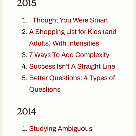
2015
I Thought You Were Smart
A Shopping List for Kids (and
Adults) With Intensities
7 Ways To Add Complexity
Success Isn’t A Straight Line
Better Questions: 4 Types of
Questions
2014
Studying Ambiguous