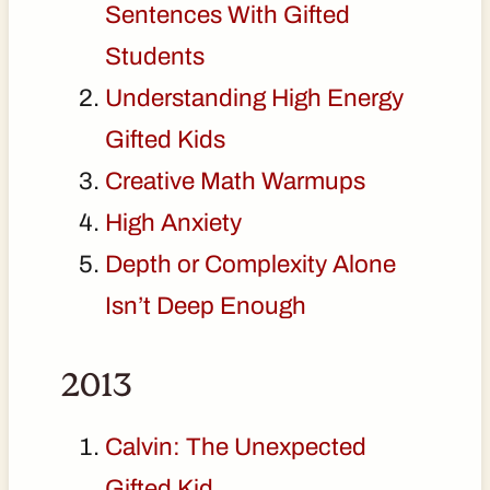
Sentences With Gifted
Students
Understanding High Energy
Gifted Kids
Creative Math Warmups
High Anxiety
Depth or Complexity Alone
Isn’t Deep Enough
2013
Calvin: The Unexpected
Gifted Kid