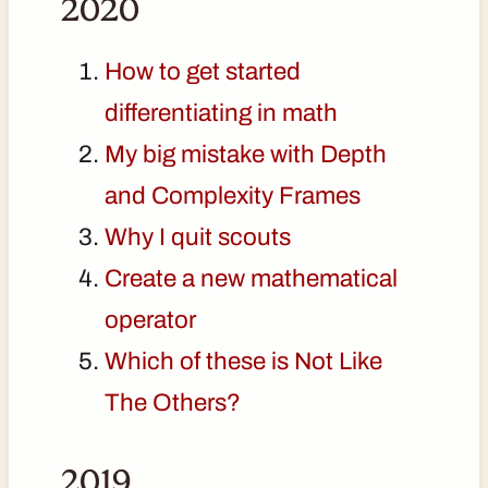
2020
How to get started
differentiating in math
My big mistake with Depth
and Complexity Frames
Why I quit scouts
Create a new mathematical
operator
Which of these is Not Like
The Others?
2019